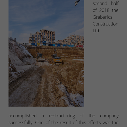
second half
of 2018 the
Grabarics
Construction
Ltd
accomplished a restructuring of the company
successfully. One of the result of this efforts was the