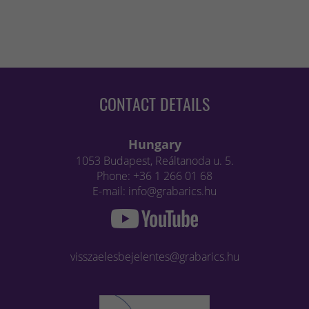
CONTACT DETAILS
Hungary
1053 Budapest, Reáltanoda u. 5.
Phone: +36 1 266 01 68
E-mail: info@grabarics.hu
visszaelesbejelentes@grabarics.hu