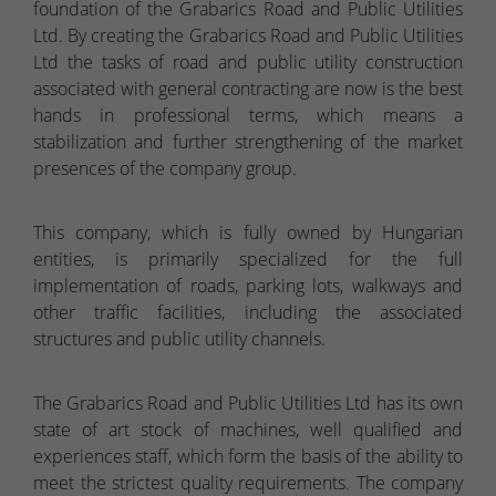
foundation of the Grabarics Road and Public Utilities
Ltd. By creating the Grabarics Road and Public Utilities
Ltd the tasks of road and public utility construction
associated with general contracting are now is the best
hands in professional terms, which means a
stabilization and further strengthening of the market
presences of the company group.
This company, which is fully owned by Hungarian
entities, is primarily specialized for the full
implementation of roads, parking lots, walkways and
other traffic facilities, including the associated
structures and public utility channels.
The Grabarics Road and Public Utilities Ltd has its own
state of art stock of machines, well qualified and
experiences staff, which form the basis of the ability to
meet the strictest quality requirements. The company