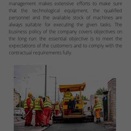
management makes extensive efforts to make sure
that the technological equipment, the qualified
personnel and the available stock of machines are
always suitable for executing the given tasks. The
business policy of the company covers objectives on
the long run: the essential objective is to meet the
expectations of the customers and to comply with the
contractual requirements fully.