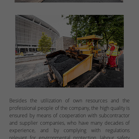
Besides the utilization of own resources and the
professional people of the company, the high quality is
ensured by means of cooperation with subcontractor
and supplier companies, who have many decades of
experience, and by complying with regulations
relevant for environmental protection, labour safety