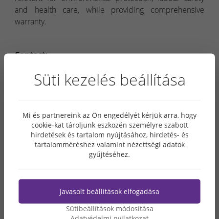
and health care, while providing comprehensive
warranty.
Contact:
Grabarics Út és Közmű Kft.
Süti kezelés beállítása
Seat:
1053 Budapest, Reáltanoda u. 5.
Mail address:
2400 Dunaújváros, Papírgyári út 30/d.
Telephone:
06 30 396 6000
Mi és partnereink az Ön engedélyét kérjük arra, hogy
E-mail:
utkozmu@grabarics.hu
cookie-kat tároljunk eszközén személyre szabott
Website:
www.grabarics.hu/en
hirdetések és tartalom nyújtásához, hirdetés- és
tartalomméréshez valamint nézettségi adatok
gyűjtéséhez.
Javasolt beállítások elfogadása
Sütibeállítások módosítása
Adatvédelmi nyilatkozat