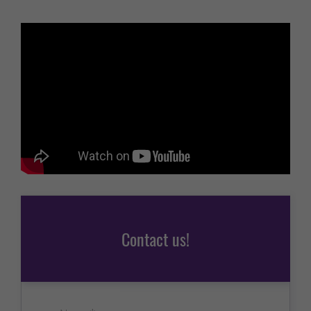
Contact us!