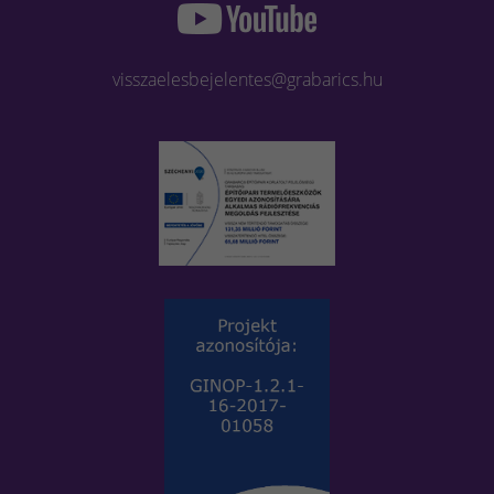
visszaelesbejelentes@grabarics.hu