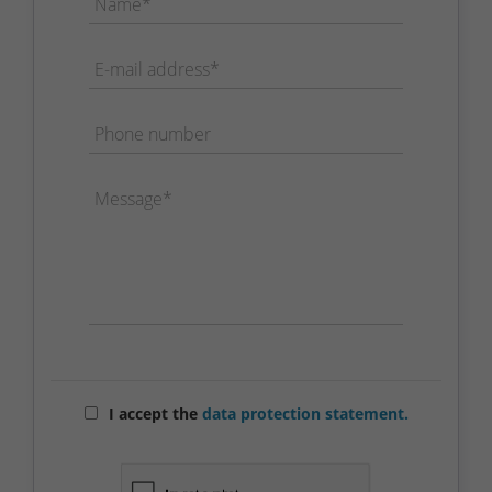
Name*
E-mail address*
Phone number
Message*
I accept the
data protection statement.