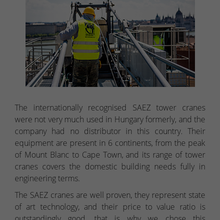
The internationally recognised SAEZ tower cranes
were not very much used in Hungary formerly, and the
company had no distributor in this country. Their
equipment are present in 6 continents, from the peak
of Mount Blanc to Cape Town, and its range of tower
cranes covers the domestic building needs fully in
engineering terms.
The SAEZ cranes are well proven, they represent state
of art technology, and their price to value ratio is
outstandingly good, that is why we chose this