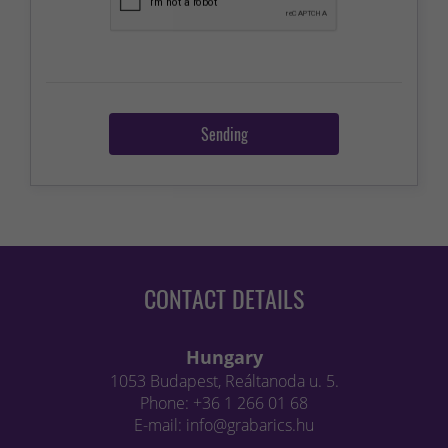
Sending
CONTACT DETAILS
Hungary
1053 Budapest, Reáltanoda u. 5.
Phone: +36 1 266 01 68
E-mail: info@grabarics.hu