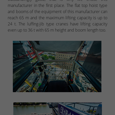
manufacturer in the first place. The flat top hoist type
and booms of the equipment of this manufacturer can
reach 65 m and the maximum lifting capacity is up to
24 t. The luffing-jib type cranes have lifting capacity
even up to 36 t with 65 m height and boom length too.