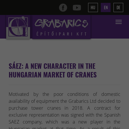
HU
EN
DE
Toggle
navigat
SÁEZ: A NEW CHARACTER IN THE
HUNGARIAN MARKET OF CRANES
Motivated by the poor conditions of domestic
availability of equipment the Grabarics Ltd decided to
purchase tower cranes in 2018. A contract for
exclusive representation was signed with the Spanish
SAEZ company, which was a new player in the
Hungarian market at that time. As a result of this