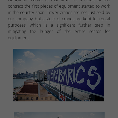
contract the first pieces of equipment started to work
in the country soon. Tower cranes are not just sold by
our company, but a stock of cranes are kept for rental
purposes, which is a significant further step in
mitigating the hunger of the entire sector for
equipment.