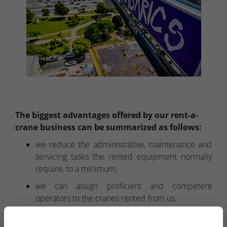
The biggest advantages offered by our rent-a-
crane business can be summarized as follows:
we reduce the administrative, maintenance and
servicing tasks the rented equipment normally
require, to a minimum,
we can assign proficient and competent
operators to the cranes rented from us,
within the renting period, we undertake