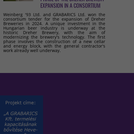
EXPANSION IN A CONSORTIUM
Weinberg '93 Ltd. and GRABARICS Ltd. won the
consortium tender for the expansion of Dreher
Breweries in 2024. A unique investment in the
Hungarian beer industry is underway at the
historic Dreher Brewery, with the aim of
modernizing the brewery's technology. The first
phase involves the construction of a new cellar
and energy block, with the general contractor's
work already well underway.