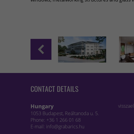
CONTACT DETAILS
Hungary
visszae
1053 Budapest, Reáltanoda u. 5.
Phone: +36 1 266 01 68
E-mail: info@grabarics.hu