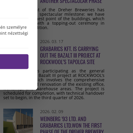
ANOTHER SPECTACULAR PHASE
The development of the Dreher Breweries has
reached another spectacular milestone: we have
reached the highest point of the buildings, which
we celebrated with a topping-out ceremony in
özén személyre
keeping with tradition.
int nézettségi
2026. 03. 17
GRABARICS KFT. IS CARRYING
OUT THE BAZALT III PROJECT AT
ROCKWOOL’S TAPOLCA SITE
Grabarics Kft. is participating as the general
contractor in the Bazalt III project at ROCKWOOL’s
Tapolca site, which involves the comprehensive
development and renovation of the existing office,
workshop, and warehouse areas. The project is
scheduled for completion, with technical handover
set to begin, in the third quarter of 2026.
2026. 02. 09
WEINBERG '93 LTD. AND
GRABARICS LTD.WON THE FIRST
PHASE OF THE DREHER BREWERY