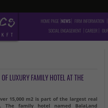
HOME PAGE
NEWS
FIRM INFORMATION
SOCIAL ENGAGEMENT
CAREER
OUR
OF LUXURY FAMILY HOTEL AT THE
ver 15,000 m2 is part of the largest real
n. The family hotel named BalaLand