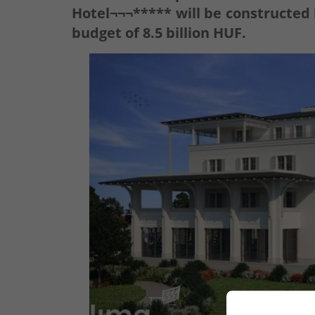
Hotel¬¬¬***** will be constructed 
budget of 8.5 billion HUF.