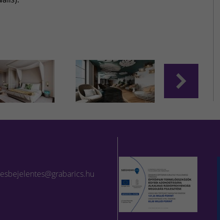
lesbejelentes@grabarics.hu