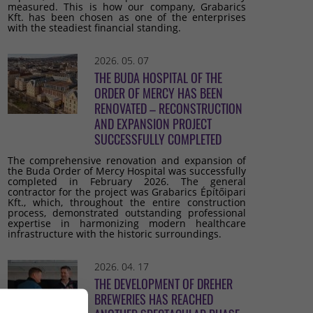
measured. This is how our company, Grabarics
Kft. has been chosen as one of the enterprises
with the steadiest financial standing.
2026. 05. 07
THE BUDA HOSPITAL OF THE
ORDER OF MERCY HAS BEEN
RENOVATED – RECONSTRUCTION
AND EXPANSION PROJECT
SUCCESSFULLY COMPLETED
The comprehensive renovation and expansion of
the Buda Order of Mercy Hospital was successfully
completed in February 2026. The general
contractor for the project was Grabarics Építőipari
Kft., which, throughout the entire construction
process, demonstrated outstanding professional
expertise in harmonizing modern healthcare
infrastructure with the historic surroundings.
2026. 04. 17
THE DEVELOPMENT OF DREHER
BREWERIES HAS REACHED