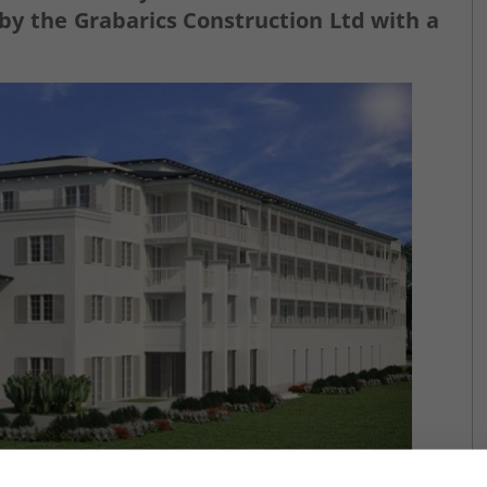
by the Grabarics Construction Ltd with a