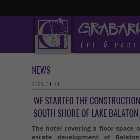
NEWS
2020. 04. 14
WE STARTED THE CONSTRUCTION 
SOUTH SHORE OF LAKE BALATON
The hotel covering a floor space o
estate development of Balato