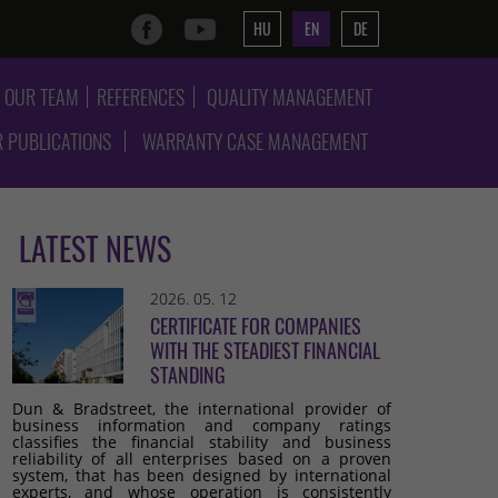
HU
EN
DE
OUR TEAM
REFERENCES
QUALITY MANAGEMENT
 PUBLICATIONS
WARRANTY CASE MANAGEMENT
LATEST NEWS
2026. 05. 12
CERTIFICATE FOR COMPANIES
WITH THE STEADIEST FINANCIAL
STANDING
Dun & Bradstreet, the international provider of
business information and company ratings
classifies the financial stability and business
reliability of all enterprises based on a proven
system, that has been designed by international
experts, and whose operation is consistently