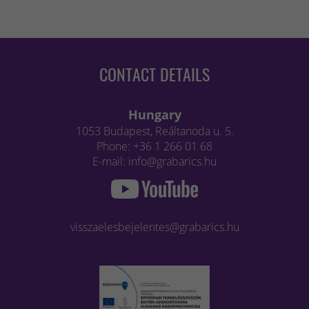
CONTACT DETAILS
Hungary
1053 Budapest, Reáltanoda u. 5.
Phone: +36 1 266 01 68
E-mail: info@grabarics.hu
visszaelesbejelentes@grabarics.hu