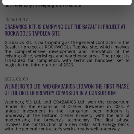
point of the buildings, which we celebrated with a topping-
out ceremony in keeping with tradition.
2026. 03. 17
GRABARICS KFT. IS CARRYING OUT THE BAZALT III PROJECT AT
ROCKWOOL’S TAPOLCA SITE
Grabarics Kft. is participating as the general contractor in the
Bazalt III project at ROCKWOOL’s Tapolca site, which involves
the comprehensive development and renovation of the
existing office, workshop, and warehouse areas. The project is
scheduled for completion, with technical handover set to
begin, in the third quarter of 2026.
2026. 02. 09
WEINBERG '93 LTD. AND GRABARICS LTD.WON THE FIRST PHASE
OF THE DREHER BREWERY EXPANSION IN A CONSORTIUM
Weinberg '93 Ltd. and GRABARICS Ltd. won the consortium
tender for the expansion of Dreher Breweries in 2024. A
unique investment in the Hungarian beer industry is
underway at the historic Dreher Brewery, with the aim of
modernizing the brewery's technology. The first phase
involves the construction of a new cellar and energy block,
with the general contractor's work already well underway.