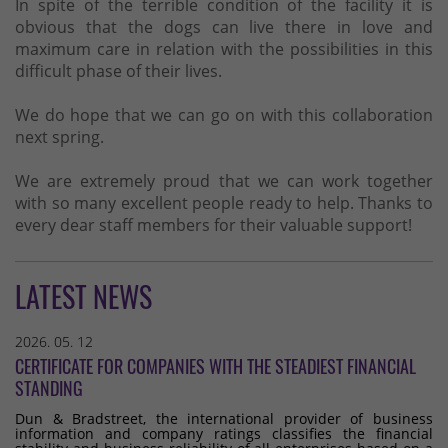
In spite of the terrible condition of the facility it is
obvious that the dogs can live there in love and
maximum care in relation with the possibilities in this
difficult phase of their lives.
We do hope that we can go on with this collaboration
next spring.
We are extremely proud that we can work together
with so many excellent people ready to help. Thanks to
every dear staff members for their valuable support!
LATEST NEWS
2026. 05. 12
CERTIFICATE FOR COMPANIES WITH THE STEADIEST FINANCIAL
STANDING
Dun & Bradstreet, the international provider of business
information and company ratings classifies the financial