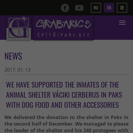
HU
EN
DE
Toggle
navigat
NEWS
2017. 01. 13
WE HAVE SUPPORTED THE INMATES OF THE
ANIMAL SHELTER VÁCIKI CERBERUS IN PAKS
WITH DOG FOOD AND OTHER ACCESSORIES
We delivered the donation to the shelter in Paks in
the second half of December. We managed to please
the leader of the shelter and his 340 protegees with