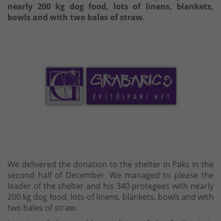
nearly 200 kg dog food, lots of linens, blankets,
bowls and with two bales of straw.
We delivered the donation to the shelter in Paks in the
second half of December. We managed to please the
leader of the shelter and his 340 protegees with nearly
200 kg dog food, lots of linens, blankets, bowls and with
two bales of straw.