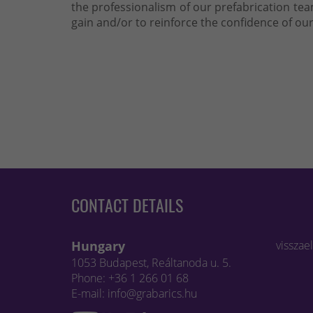
the professionalism of our prefabrication t
gain and/or to reinforce the confidence of our
CONTACT DETAILS
Hungary
visszae
1053 Budapest, Reáltanoda u. 5.
Phone: +36 1 266 01 68
E-mail: info@grabarics.hu