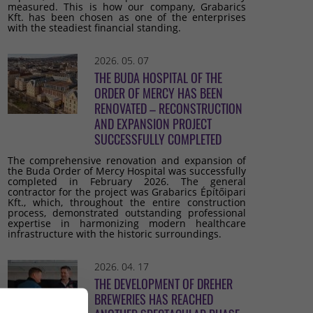
measured. This is how our company, Grabarics
Kft. has been chosen as one of the enterprises
with the steadiest financial standing.
2026. 05. 07
THE BUDA HOSPITAL OF THE
ORDER OF MERCY HAS BEEN
RENOVATED – RECONSTRUCTION
AND EXPANSION PROJECT
SUCCESSFULLY COMPLETED
The comprehensive renovation and expansion of
the Buda Order of Mercy Hospital was successfully
completed in February 2026. The general
contractor for the project was Grabarics Építőipari
Kft., which, throughout the entire construction
process, demonstrated outstanding professional
expertise in harmonizing modern healthcare
infrastructure with the historic surroundings.
2026. 04. 17
THE DEVELOPMENT OF DREHER
BREWERIES HAS REACHED