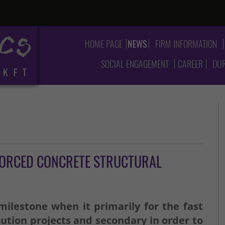
HOME PAGE
NEWS
FIRM INFORMATION
SOCIAL ENGAGEMENT
CAREER
OUR
FORCED CONCRETE STRUCTURAL
ilestone when it primarily for the fast
ution projects and secondary in order to