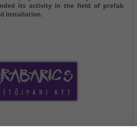
d its activity in the field of prefab
d installation.