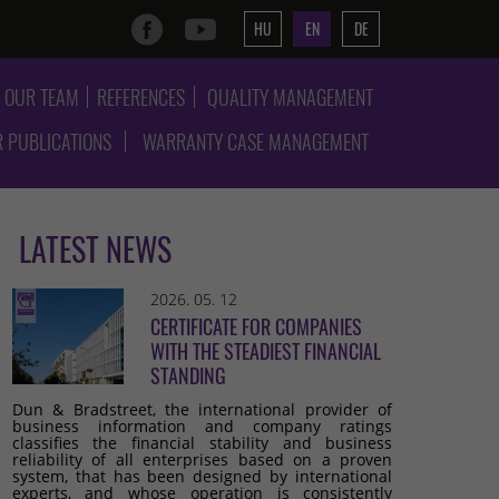
HU
EN
DE
OUR TEAM
REFERENCES
QUALITY MANAGEMENT
 PUBLICATIONS
WARRANTY CASE MANAGEMENT
LATEST NEWS
2026. 05. 12
CERTIFICATE FOR COMPANIES
WITH THE STEADIEST FINANCIAL
STANDING
Dun & Bradstreet, the international provider of
business information and company ratings
classifies the financial stability and business
reliability of all enterprises based on a proven
system, that has been designed by international
experts, and whose operation is consistently