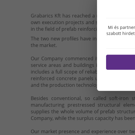
Grabarics Kft has reached a new milestone wh
own execution projects and secondary in ord
Mi és partner
in the field of prefab reinforcing steel manufa
szabott hirde
The two new profiles have increased the stabil
the market.
Our Company commenced its activity in the 
service areas and buildings in the settlemen
includes a full scope of reliable services f
reinforced concrete panels up to transporta
and the production technology meeting up-to-
Besides conventional, so called soft-iron 
manufacturing prestressed structural elem
supplies the whole volume of prefab structu
Company, while the surplus capacity has been
Our market presence and experience over two 