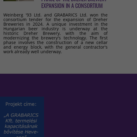
EXPANSION IN A CONSORTIUM
Weinberg '93 Ltd. and GRABARICS Ltd. won the
consortium tender for the expansion of Dreher
Breweries in 2024. A unique investment in the
Hungarian beer industry is underway at the
historic Dreher Brewery, with the aim of
modernizing the brewery's technology. The first
phase involves the construction of a new cellar
and energy block, with the general contractor's
work already well underway.