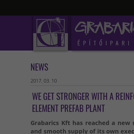
NEWS
2017. 03. 10
WE GET STRONGER WITH A REIN
ELEMENT PREFAB PLANT
Grabarics Kft has reached a new m
and smooth supply of its own exec