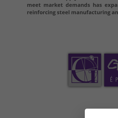
meet market demands has expande
reinforcing steel manufacturing an