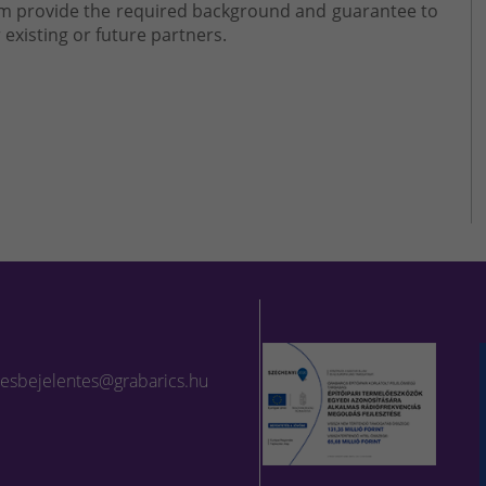
eam provide the required background and guarantee to
 existing or future partners.
lesbejelentes@grabarics.hu