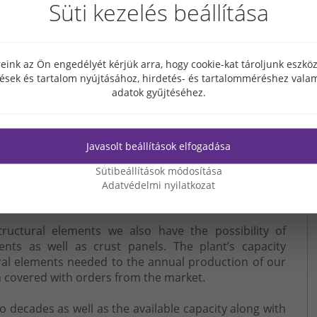
Süti kezelés beállítása
en it primarily for the fast and smooth supply of its
er to meet market demands has expanded its activity
eink az Ön engedélyét kérjük arra, hogy cookie-kat tároljunk eszk
cturing and installation.
tések és tartalom nyújtásához, hirdetés- és tartalomméréshez valam
ity, flexibility and competitiveness of our position in
adatok gyűjtéséhez.
prefabrication plant of 7500 sq.m and the attached
Javasolt beállítások elfogadása
t of Heves in March 2017. Our prefabrication activity
rom product development through the manufacturing of
Sütibeállítások módosítása
tion by using a certified quality management system
Adatvédelmi nyilatkozat
date international standards.
structural elements we also have the possibility of
ents as well as crust panels. The plant’s capacity
ral elements needed to the annual production of our
 covered with orders from the market.
decades as well as the available capacity along with