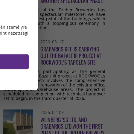
ANOTHER SPECTACULAR PHASE
The development of the Dreher Breweries has
reached another spectacular milestone: we have
reached the highest point of the buildings, which
we celebrated with a topping-out ceremony in
özén személyre
keeping with tradition.
int nézettségi
2026. 03. 17
GRABARICS KFT. IS CARRYING
OUT THE BAZALT III PROJECT AT
ROCKWOOL’S TAPOLCA SITE
Grabarics Kft. is participating as the general
contractor in the Bazalt III project at ROCKWOOL’s
Tapolca site, which involves the comprehensive
development and renovation of the existing office,
workshop, and warehouse areas. The project is
scheduled for completion, with technical handover
set to begin, in the third quarter of 2026.
2026. 02. 09
WEINBERG '93 LTD. AND
GRABARICS LTD.WON THE FIRST
PHASE OF THE DREHER BREWERY