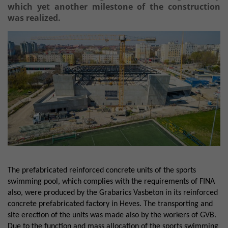
which yet another milestone of the construction
was realized.
The prefabricated reinforced concrete units of the sports
swimming pool, which complies with the requirements of FINA
also, were produced by the Grabarics Vasbeton in its reinforced
concrete prefabricated factory in Heves. The transporting and
site erection of the units was made also by the workers of GVB.
Due to the function and mass allocation of the sports swimming