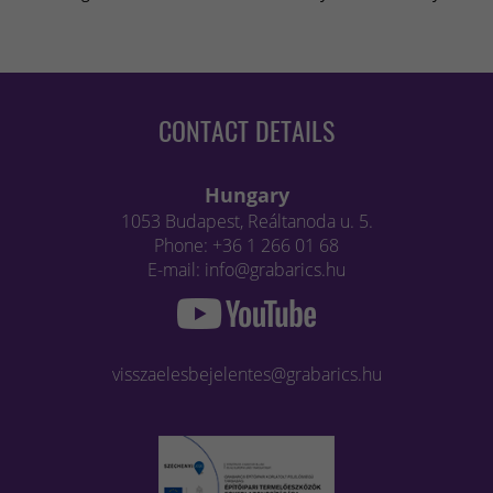
CONTACT DETAILS
Hungary
1053 Budapest, Reáltanoda u. 5.
Phone: +36 1 266 01 68
E-mail: info@grabarics.hu
visszaelesbejelentes@grabarics.hu