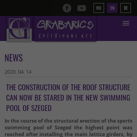
HU
EN
DE
Toggle
navigat
NEWS
2020. 04. 14
THE CONSTRUCTION OF THE ROOF STRUCTURE
CAN NOW BE STARED IN THE NEW SWIMMING
POOL OF SZEGED
In the course of the structural erection of the sports
swimming pool of Szeged the highest point was
reached after installing the main lattice girders, by