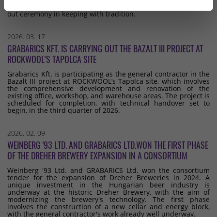
point of the buildings, which we celebrated with a topping-
out ceremony in keeping with tradition.
2026. 03. 17
GRABARICS KFT. IS CARRYING OUT THE BAZALT III PROJECT AT
ROCKWOOL’S TAPOLCA SITE
Grabarics Kft. is participating as the general contractor in the
Bazalt III project at ROCKWOOL’s Tapolca site, which involves
the comprehensive development and renovation of the
existing office, workshop, and warehouse areas. The project is
scheduled for completion, with technical handover set to
begin, in the third quarter of 2026.
2026. 02. 09
WEINBERG '93 LTD. AND GRABARICS LTD.WON THE FIRST PHASE
OF THE DREHER BREWERY EXPANSION IN A CONSORTIUM
Weinberg '93 Ltd. and GRABARICS Ltd. won the consortium
tender for the expansion of Dreher Breweries in 2024. A
unique investment in the Hungarian beer industry is
underway at the historic Dreher Brewery, with the aim of
modernizing the brewery's technology. The first phase
involves the construction of a new cellar and energy block,
with the general contractor's work already well underway.