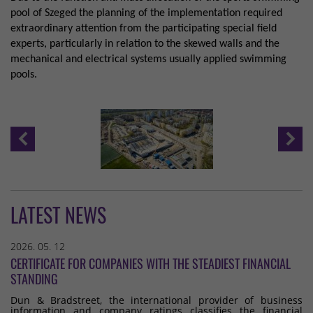
pool of Szeged the planning of the implementation required
extraordinary attention from the participating special field
experts, particularly in relation to the skewed walls and the
mechanical and electrical systems usually applied swimming
pools.
LATEST NEWS
2026. 05. 12
CERTIFICATE FOR COMPANIES WITH THE STEADIEST FINANCIAL
STANDING
Dun & Bradstreet, the international provider of business
information and company ratings classifies the financial