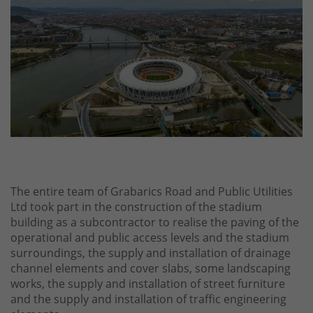
The entire team of Grabarics Road and Public Utilities
Ltd took part in the construction of the stadium
building as a subcontractor to realise the paving of the
operational and public access levels and the stadium
surroundings, the supply and installation of drainage
channel elements and cover slabs, some landscaping
works, the supply and installation of street furniture
and the supply and installation of traffic engineering