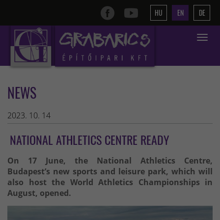
HU
EN
DE
Toggle
navigat
NEWS
2023. 10. 14
NATIONAL ATHLETICS CENTRE READY
On 17 June, the National Athletics Centre,
Budapest’s new sports and leisure park, which will
also host the World Athletics Championships in
August, opened.