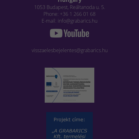
1053 Budapest, Reáltanoda u. 5.
Phone: +36 1 266 01 68
E-mail: info@grabarics.hu
visszaelesbejelentes@grabarics.hu