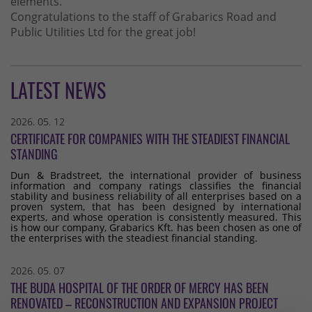
elements.
Congratulations to the staff of Grabarics Road and
Public Utilities Ltd for the great job!
LATEST NEWS
2026. 05. 12
CERTIFICATE FOR COMPANIES WITH THE STEADIEST FINANCIAL
STANDING
Dun & Bradstreet, the international provider of business
information and company ratings classifies the financial
stability and business reliability of all enterprises based on a
proven system, that has been designed by international
experts, and whose operation is consistently measured. This
is how our company, Grabarics Kft. has been chosen as one of
the enterprises with the steadiest financial standing.
2026. 05. 07
THE BUDA HOSPITAL OF THE ORDER OF MERCY HAS BEEN
RENOVATED – RECONSTRUCTION AND EXPANSION PROJECT