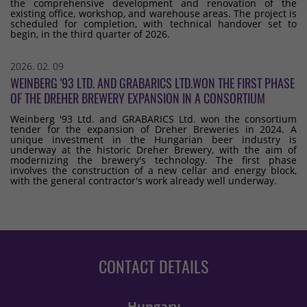
the comprehensive development and renovation of the
existing office, workshop, and warehouse areas. The project is
scheduled for completion, with technical handover set to
begin, in the third quarter of 2026.
2026. 02. 09
WEINBERG '93 LTD. AND GRABARICS LTD.WON THE FIRST PHASE
OF THE DREHER BREWERY EXPANSION IN A CONSORTIUM
Weinberg '93 Ltd. and GRABARICS Ltd. won the consortium
tender for the expansion of Dreher Breweries in 2024. A
unique investment in the Hungarian beer industry is
underway at the historic Dreher Brewery, with the aim of
modernizing the brewery's technology. The first phase
involves the construction of a new cellar and energy block,
with the general contractor's work already well underway.
CONTACT DETAILS
Hungary