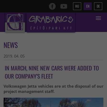
HU
EN
DE
Toggle
navigat
NEWS
2019. 04. 05
IN MARCH, NINE NEW CARS WERE ADDED TO
OUR COMPANY'S FLEET
Volkswagen Jetta vehicles are at the disposal of our
project management staff.