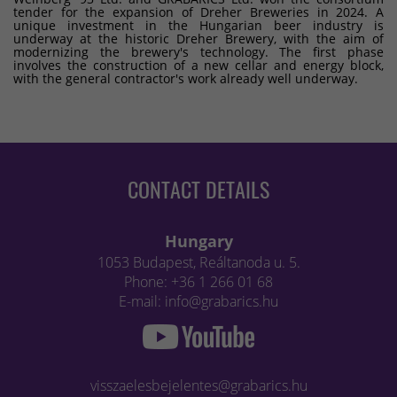
tender for the expansion of Dreher Breweries in 2024. A
unique investment in the Hungarian beer industry is
underway at the historic Dreher Brewery, with the aim of
modernizing the brewery's technology. The first phase
involves the construction of a new cellar and energy block,
with the general contractor's work already well underway.
CONTACT DETAILS
Hungary
1053 Budapest, Reáltanoda u. 5.
Phone: +36 1 266 01 68
E-mail: info@grabarics.hu
visszaelesbejelentes@grabarics.hu