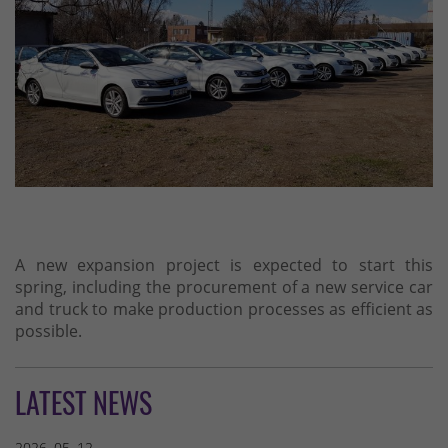
A new expansion project is expected to start this
spring, including the procurement of a new service car
and truck to make production processes as efficient as
possible.
LATEST NEWS
2026. 05. 12