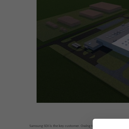
Samsung SDI is the key customer. Owing to the continuous increa