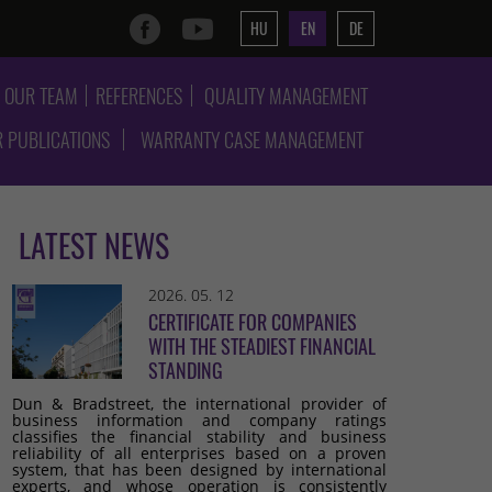
HU
EN
DE
OUR TEAM
REFERENCES
QUALITY MANAGEMENT
 PUBLICATIONS
WARRANTY CASE MANAGEMENT
LATEST NEWS
2026. 05. 12
CERTIFICATE FOR COMPANIES
WITH THE STEADIEST FINANCIAL
STANDING
Dun & Bradstreet, the international provider of
business information and company ratings
classifies the financial stability and business
reliability of all enterprises based on a proven
system, that has been designed by international
experts, and whose operation is consistently