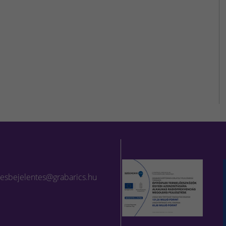
lesbejelentes@grabarics.hu