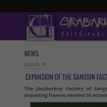
NEWS
2022. 03. 29
EXPANSION OF THE SANGSIN FAC
The Jászberény Factory of Sang
mounting frames needed to accommo