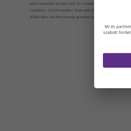
plant expansion project and, in consequence, to establish 150 
containers, circuit breakers, fuses and terminal plates are man
skilled labor and the intensely growing trends of car battery prod
Mi és partner
szabott hirde