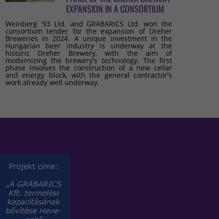
EXPANSION IN A CONSORTIUM
Weinberg '93 Ltd. and GRABARICS Ltd. won the
consortium tender for the expansion of Dreher
Breweries in 2024. A unique investment in the
Hungarian beer industry is underway at the
historic Dreher Brewery, with the aim of
modernizing the brewery's technology. The first
phase involves the construction of a new cellar
and energy block, with the general contractor's
work already well underway.