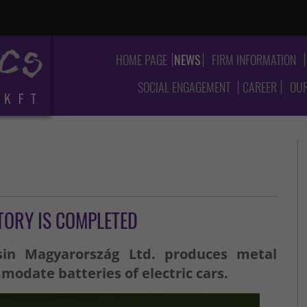
HOME PAGE
NEWS
FIRM INFORMATION
SOCIAL ENGAGEMENT
CAREER
OUR
TORY IS COMPLETED
sin Magyarország Ltd. produces metal
date batteries of electric cars.