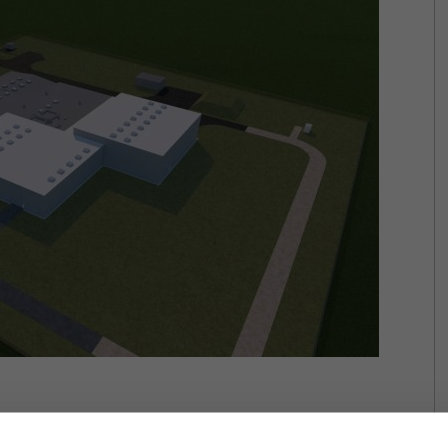
se of the order book, the company decided to accomplish a HUF 10.5 billion