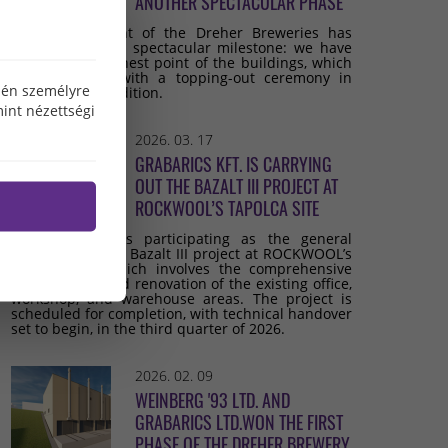
ANOTHER SPECTACULAR PHASE
The development of the Dreher Breweries has
reached another spectacular milestone: we have
reached the highest point of the buildings, which
we celebrated with a topping-out ceremony in
özén személyre
keeping with tradition.
int nézettségi
2026. 03. 17
GRABARICS KFT. IS CARRYING
OUT THE BAZALT III PROJECT AT
ROCKWOOL’S TAPOLCA SITE
Grabarics Kft. is participating as the general
contractor in the Bazalt III project at ROCKWOOL’s
Tapolca site, which involves the comprehensive
development and renovation of the existing office,
workshop, and warehouse areas. The project is
scheduled for completion, with technical handover
set to begin, in the third quarter of 2026.
2026. 02. 09
WEINBERG '93 LTD. AND
GRABARICS LTD.WON THE FIRST
PHASE OF THE DREHER BREWERY