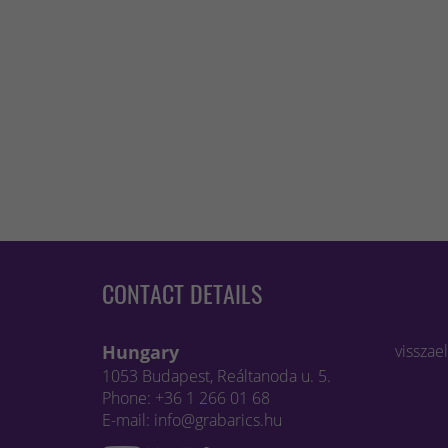
CONTACT DETAILS
Hungary
visszae
1053 Budapest, Reáltanoda u. 5.
Phone: +36 1 266 01 68
E-mail: info@grabarics.hu