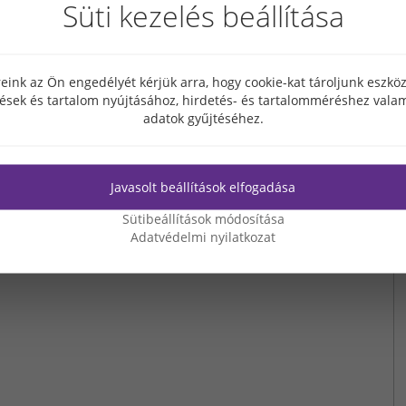
Süti kezelés beállítása
new jobs.
Sangsin Hungary Ltd. produces battery components; since 2018,
ufactured. The company had been attracted to Hungary by the availability of
uction.
eink az Ön engedélyét kérjük arra, hogy cookie-kat tároljunk eszk
tések és tartalom nyújtásához, hirdetés- és tartalomméréshez valam
adatok gyűjtéséhez.
Javasolt beállítások elfogadása
Sütibeállítások módosítása
Adatvédelmi nyilatkozat