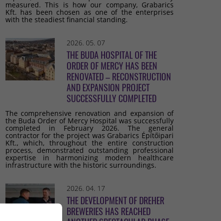
measured. This is how our company, Grabarics
Kft. has been chosen as one of the enterprises
with the steadiest financial standing.
2026. 05. 07
THE BUDA HOSPITAL OF THE
ORDER OF MERCY HAS BEEN
RENOVATED – RECONSTRUCTION
AND EXPANSION PROJECT
SUCCESSFULLY COMPLETED
The comprehensive renovation and expansion of
the Buda Order of Mercy Hospital was successfully
completed in February 2026. The general
contractor for the project was Grabarics Építőipari
Kft., which, throughout the entire construction
process, demonstrated outstanding professional
expertise in harmonizing modern healthcare
infrastructure with the historic surroundings.
2026. 04. 17
THE DEVELOPMENT OF DREHER
BREWERIES HAS REACHED