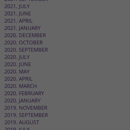
2021. JULY
2021. JUNE
2021. APRIL
2021. JANUARY
2020. DECEMBER
2020. OCTOBER
2020. SEPTEMBER
2020. JULY
2020. JUNE
2020. MAY
2020. APRIL
2020. MARCH
2020. FEBRUARY
2020. JANUARY
2019. NOVEMBER
2019. SEPTEMBER
2019. AUGUST
2019. JULY