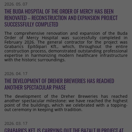
2026. 05. 07
THE BUDA HOSPITAL OF THE ORDER OF MERCY HAS BEEN
RENOVATED – RECONSTRUCTION AND EXPANSION PROJECT
SUCCESSFULLY COMPLETED
The comprehensive renovation and expansion of the Buda
Order of Mercy Hospital was successfully completed in
February 2026. The general contractor for the project was
Grabarics Építőipari Kft., which, throughout the entire
construction process, demonstrated outstanding professional
expertise in harmonizing modern healthcare infrastructure
with the historic surroundings.
2026. 04. 17
THE DEVELOPMENT OF DREHER BREWERIES HAS REACHED
ANOTHER SPECTACULAR PHASE
The development of the Dreher Breweries has reached
another spectacular milestone: we have reached the highest
point of the buildings, which we celebrated with a topping-
out ceremony in keeping with tradition.
2026. 03. 17
GRABARICS KFT. IS CARRYING OUT THE BAZALT III PROJECT AT