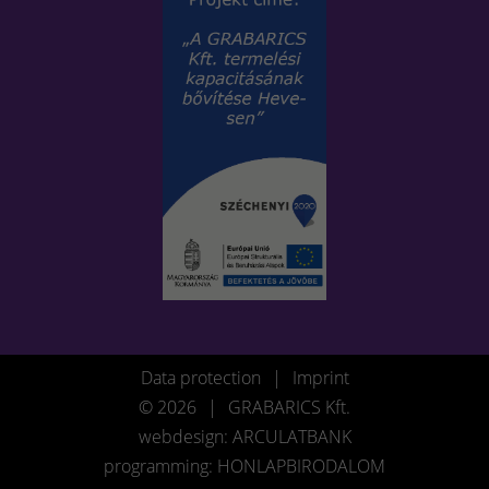
Data protection
|
Imprint
© 2026
|
GRABARICS Kft.
webdesign: ARCULATBANK
programming: HONLAPBIRODALOM