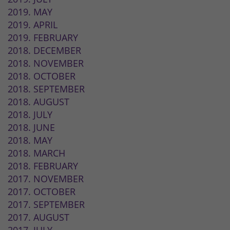
2019. MAY
2019. APRIL
2019. FEBRUARY
2018. DECEMBER
2018. NOVEMBER
2018. OCTOBER
2018. SEPTEMBER
2018. AUGUST
2018. JULY
2018. JUNE
2018. MAY
2018. MARCH
2018. FEBRUARY
2017. NOVEMBER
2017. OCTOBER
2017. SEPTEMBER
2017. AUGUST