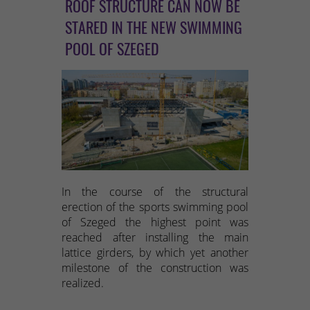
ROOF STRUCTURE CAN NOW BE
STARED IN THE NEW SWIMMING
POOL OF SZEGED
In the course of the structural
erection of the sports swimming pool
of Szeged the highest point was
reached after installing the main
lattice girders, by which yet another
milestone of the construction was
realized.