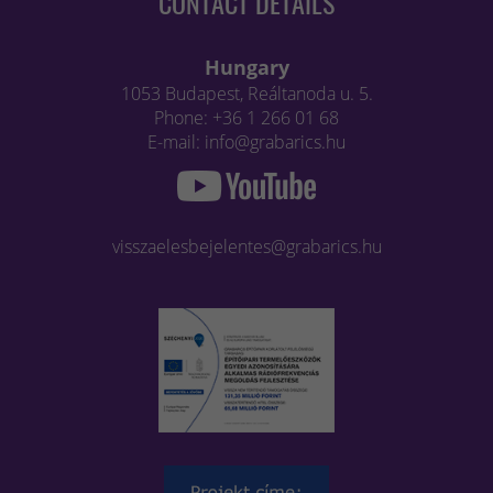
CONTACT DETAILS
Hungary
1053 Budapest, Reáltanoda u. 5.
Phone: +36 1 266 01 68
E-mail: info@grabarics.hu
visszaelesbejelentes@grabarics.hu