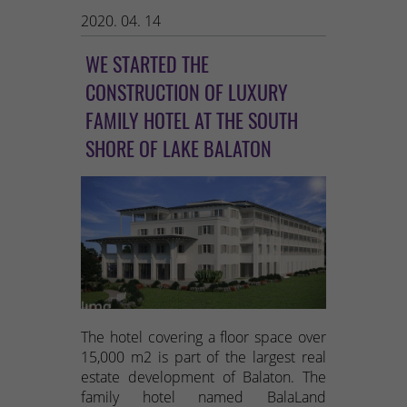
2020. 04. 14
WE STARTED THE
CONSTRUCTION OF LUXURY
FAMILY HOTEL AT THE SOUTH
SHORE OF LAKE BALATON
The hotel covering a floor space over
15,000 m2 is part of the largest real
estate development of Balaton. The
family hotel named BalaLand