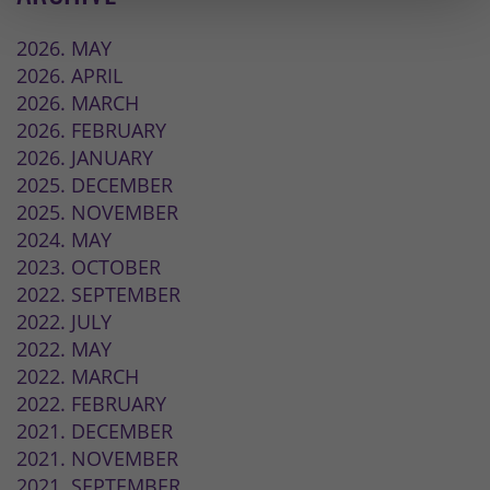
2026. MAY
2026. APRIL
2026. MARCH
2026. FEBRUARY
2026. JANUARY
2025. DECEMBER
2025. NOVEMBER
2024. MAY
2023. OCTOBER
2022. SEPTEMBER
2022. JULY
2022. MAY
2022. MARCH
2022. FEBRUARY
2021. DECEMBER
2021. NOVEMBER
2021. SEPTEMBER