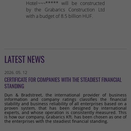
Hotel¬¬¬***** will be constructed
by the Grabarics Construction Ltd
with a budget of 8.5 billion HUF.
LATEST NEWS
2026. 05. 12
CERTIFICATE FOR COMPANIES WITH THE STEADIEST FINANCIAL
STANDING
Dun & Bradstreet, the international provider of business
information and company ratings classifies the financial
stability and business reliability of all enterprises based on a
proven system, that has been designed by international
experts, and whose operation is consistently measured. This
is how our company, Grabarics Kft. has been chosen as one of
the enterprises with the steadiest financial standing.