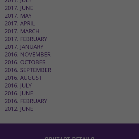
2017. JULY
2017. JUNE
2017. MAY
2017. APRIL
2017. MARCH
2017. FEBRUARY
2017. JANUARY
2016. NOVEMBER
2016. OCTOBER
2016. SEPTEMBER
2016. AUGUST
2016. JULY
2016. JUNE
2016. FEBRUARY
2012. JUNE