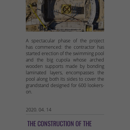
A spectacular phase of the project
has commenced: the contractor has
started erection of the swimming pool
and the big cupola whose arched
wooden supports made by bonding
laminated layers, encompasses the
pool along both its sides to cover the
grandstand designed for 600 lookers-
on.
2020. 04. 14
THE CONSTRUCTION OF THE