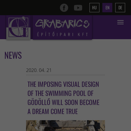
HU
EN
DE
Toggle
navigat
NEWS
2020. 04. 21
THE IMPOSING VISUAL DESIGN
OF THE SWIMMING POOL OF
GÖDÖLLŐ WILL SOON BECOME
A DREAM COME TRUE