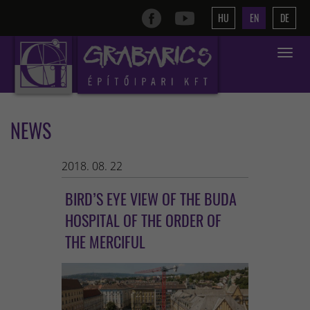
HU
EN
DE
Toggle
navigat
NEWS
2018. 08. 22
BIRD’S EYE VIEW OF THE BUDA
HOSPITAL OF THE ORDER OF
THE MERCIFUL