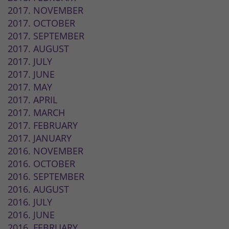
2017. NOVEMBER
2017. OCTOBER
2017. SEPTEMBER
2017. AUGUST
2017. JULY
2017. JUNE
2017. MAY
2017. APRIL
2017. MARCH
2017. FEBRUARY
2017. JANUARY
2016. NOVEMBER
2016. OCTOBER
2016. SEPTEMBER
2016. AUGUST
2016. JULY
2016. JUNE
2016. FEBRUARY