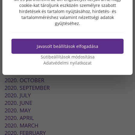
2022. MARCH
cookie-kat tároljunk eszközén személyre szabott
hirdetések és tartalom nyújtásához, hirdetés- és
2022. FEBRUARY
tartalomméréshez valamint nézettségi adatok
2021. DECEMBER
gyűjtéséhez.
2021. NOVEMBER
2021. SEPTEMBER
2021. JULY
Javasolt beállítások elfogadása
2021. JUNE
Sütibeállítások módosítása
2021. APRIL
Adatvédelmi nyilatkozat
2021. JANUARY
2020. DECEMBER
2020. OCTOBER
2020. SEPTEMBER
2020. JULY
2020. JUNE
2020. MAY
2020. APRIL
2020. MARCH
2020. FEBRUARY