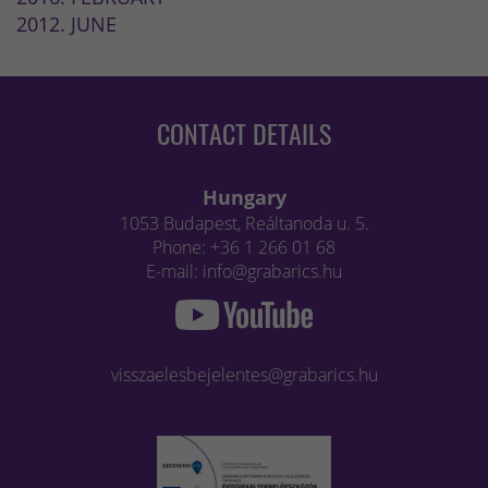
2012. JUNE
CONTACT DETAILS
Hungary
1053 Budapest, Reáltanoda u. 5.
Phone: +36 1 266 01 68
E-mail: info@grabarics.hu
visszaelesbejelentes@grabarics.hu