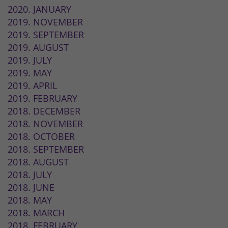
2020. JANUARY
2019. NOVEMBER
2019. SEPTEMBER
2019. AUGUST
2019. JULY
2019. MAY
2019. APRIL
2019. FEBRUARY
2018. DECEMBER
2018. NOVEMBER
2018. OCTOBER
2018. SEPTEMBER
2018. AUGUST
2018. JULY
2018. JUNE
2018. MAY
2018. MARCH
2018. FEBRUARY