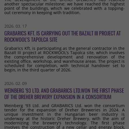
another spectacular milestone: we have reached the highest
point of the buildings, which we celebrated with a topping-
out ceremony in keeping with tradition.
2026. 03. 17
GRABARICS KFT. IS CARRYING OUT THE BAZALT III PROJECT AT
ROCKWOOL’S TAPOLCA SITE
Grabarics Kft. is participating as the general contractor in the
Bazalt III project at ROCKWOOL’s Tapolca site, which involves
the comprehensive development and renovation of the
existing office, workshop, and warehouse areas. The project is
scheduled for completion, with technical handover set to
begin, in the third quarter of 2026.
2026. 02. 09
WEINBERG '93 LTD. AND GRABARICS LTD.WON THE FIRST PHASE
OF THE DREHER BREWERY EXPANSION IN A CONSORTIUM
Weinberg '93 Ltd. and GRABARICS Ltd. won the consortium
tender for the expansion of Dreher Breweries in 2024. A
unique investment in the Hungarian beer industry is
underway at the historic Dreher Brewery, with the aim of
modernizing the brewery's technology. The first phase
involves the construction of a new cellar and energy block,