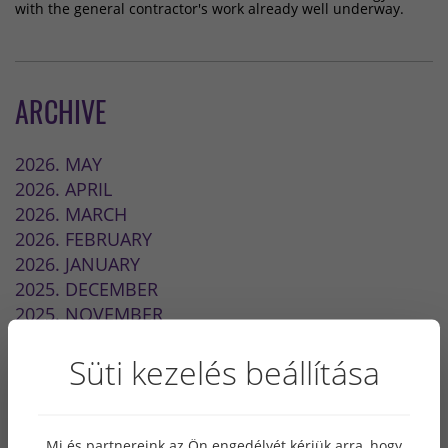
with the general contractor's work already well underway.
ARCHIVE
2026. MAY
2026. APRIL
2026. MARCH
2026. FEBRUARY
2026. JANUARY
2025. DECEMBER
2025. NOVEMBER
2024. MAY
Süti kezelés beállítása
2023. OCTOBER
2022. SEPTEMBER
2022. JULY
2022. MAY
Mi és partnereink az Ön engedélyét kérjük arra, hogy