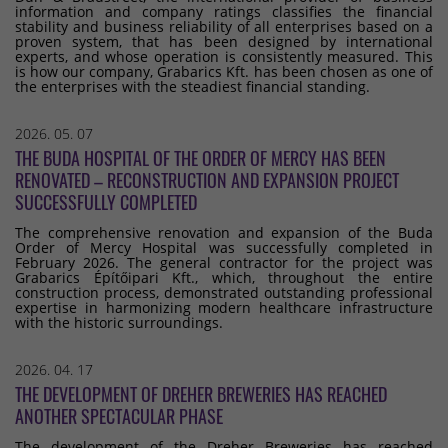
information and company ratings classifies the financial
stability and business reliability of all enterprises based on a
proven system, that has been designed by international
experts, and whose operation is consistently measured. This
is how our company, Grabarics Kft. has been chosen as one of
the enterprises with the steadiest financial standing.
2026. 05. 07
THE BUDA HOSPITAL OF THE ORDER OF MERCY HAS BEEN
RENOVATED – RECONSTRUCTION AND EXPANSION PROJECT
SUCCESSFULLY COMPLETED
The comprehensive renovation and expansion of the Buda
Order of Mercy Hospital was successfully completed in
February 2026. The general contractor for the project was
Grabarics Építőipari Kft., which, throughout the entire
construction process, demonstrated outstanding professional
expertise in harmonizing modern healthcare infrastructure
with the historic surroundings.
2026. 04. 17
THE DEVELOPMENT OF DREHER BREWERIES HAS REACHED
ANOTHER SPECTACULAR PHASE
The development of the Dreher Breweries has reached