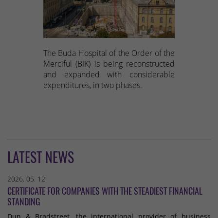
The Buda Hospital of the Order of the
Merciful (BIK) is being reconstructed
and expanded with considerable
expenditures, in two phases.
LATEST NEWS
2026. 05. 12
CERTIFICATE FOR COMPANIES WITH THE STEADIEST FINANCIAL
STANDING
Dun & Bradstreet, the international provider of business