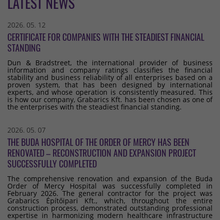
LATEST NEWS
2026. 05. 12
CERTIFICATE FOR COMPANIES WITH THE STEADIEST FINANCIAL
STANDING
Dun & Bradstreet, the international provider of business
information and company ratings classifies the financial
stability and business reliability of all enterprises based on a
proven system, that has been designed by international
experts, and whose operation is consistently measured. This
is how our company, Grabarics Kft. has been chosen as one of
the enterprises with the steadiest financial standing.
2026. 05. 07
THE BUDA HOSPITAL OF THE ORDER OF MERCY HAS BEEN
RENOVATED – RECONSTRUCTION AND EXPANSION PROJECT
SUCCESSFULLY COMPLETED
The comprehensive renovation and expansion of the Buda
Order of Mercy Hospital was successfully completed in
February 2026. The general contractor for the project was
Grabarics Építőipari Kft., which, throughout the entire
construction process, demonstrated outstanding professional
expertise in harmonizing modern healthcare infrastructure