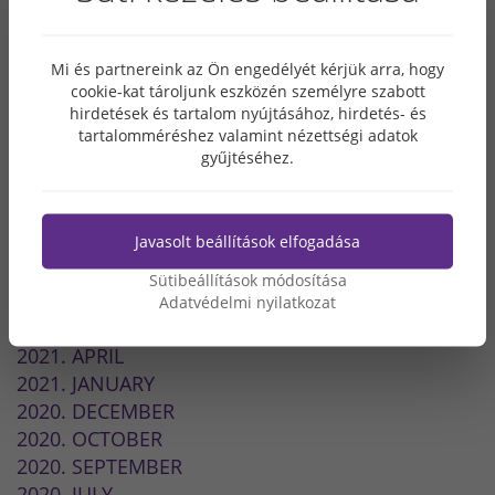
2024. MAY
2023. OCTOBER
Mi és partnereink az Ön engedélyét kérjük arra, hogy
2022. SEPTEMBER
cookie-kat tároljunk eszközén személyre szabott
2022. JULY
hirdetések és tartalom nyújtásához, hirdetés- és
2022. MAY
tartalomméréshez valamint nézettségi adatok
gyűjtéséhez.
2022. MARCH
2022. FEBRUARY
2021. DECEMBER
Javasolt beállítások elfogadása
2021. NOVEMBER
2021. SEPTEMBER
Sütibeállítások módosítása
2021. JULY
Adatvédelmi nyilatkozat
2021. JUNE
2021. APRIL
2021. JANUARY
2020. DECEMBER
2020. OCTOBER
2020. SEPTEMBER
2020. JULY