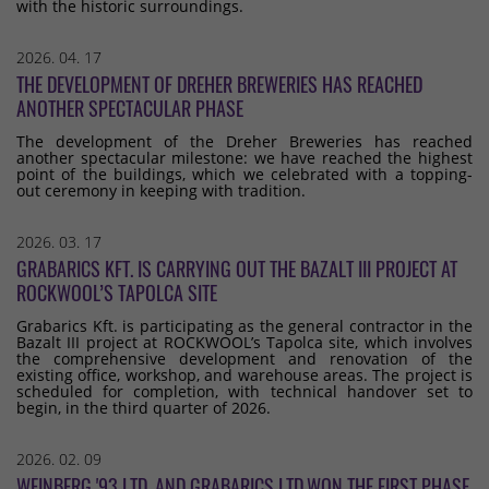
with the historic surroundings.
2026. 04. 17
THE DEVELOPMENT OF DREHER BREWERIES HAS REACHED
ANOTHER SPECTACULAR PHASE
The development of the Dreher Breweries has reached
another spectacular milestone: we have reached the highest
point of the buildings, which we celebrated with a topping-
out ceremony in keeping with tradition.
2026. 03. 17
GRABARICS KFT. IS CARRYING OUT THE BAZALT III PROJECT AT
ROCKWOOL’S TAPOLCA SITE
Grabarics Kft. is participating as the general contractor in the
Bazalt III project at ROCKWOOL’s Tapolca site, which involves
the comprehensive development and renovation of the
existing office, workshop, and warehouse areas. The project is
scheduled for completion, with technical handover set to
begin, in the third quarter of 2026.
2026. 02. 09
WEINBERG '93 LTD. AND GRABARICS LTD.WON THE FIRST PHASE