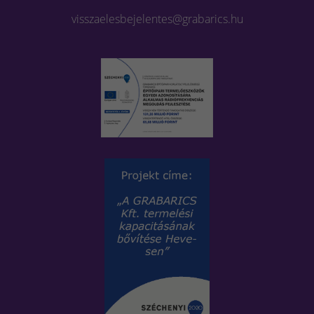
visszaelesbejelentes@grabarics.hu