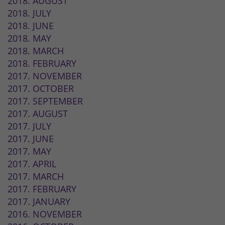
2018. AUGUST
2018. JULY
2018. JUNE
2018. MAY
2018. MARCH
2018. FEBRUARY
2017. NOVEMBER
2017. OCTOBER
2017. SEPTEMBER
2017. AUGUST
2017. JULY
2017. JUNE
2017. MAY
2017. APRIL
2017. MARCH
2017. FEBRUARY
2017. JANUARY
2016. NOVEMBER