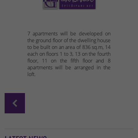
7 apartments will be developed on
the ground floor of the dwelling house
to be built on an area of 836 sq.m, 14
each on floors 1 to 3, 13 on the fourth
floor, 11 on the fifth floor and 8
apartments will be arranged in the
loft.