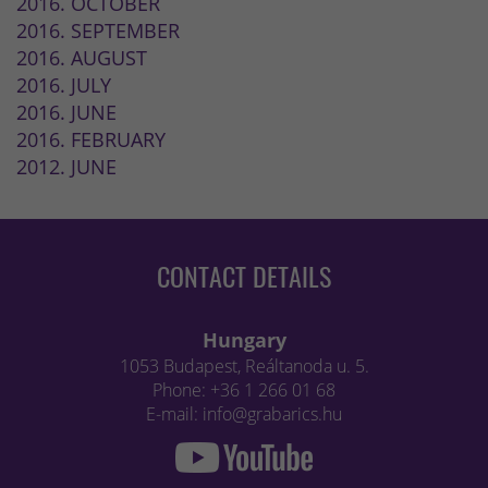
2016. OCTOBER
2016. SEPTEMBER
2016. AUGUST
2016. JULY
2016. JUNE
2016. FEBRUARY
2012. JUNE
CONTACT DETAILS
Hungary
1053 Budapest, Reáltanoda u. 5.
Phone: +36 1 266 01 68
E-mail: info@grabarics.hu