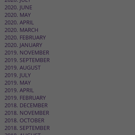
2020. JUNE
2020. MAY
2020. APRIL
2020. MARCH
2020. FEBRUARY
2020. JANUARY
2019. NOVEMBER
2019. SEPTEMBER
2019. AUGUST
2019. JULY
2019. MAY
2019. APRIL
2019. FEBRUARY
2018. DECEMBER
2018. NOVEMBER
2018. OCTOBER
2018. SEPTEMBER