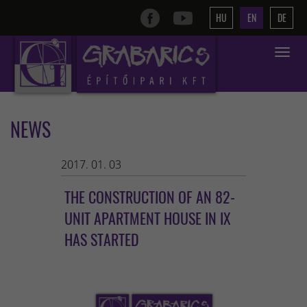
HU
EN
DE
Toggle
navigat
NEWS
2017. 01. 03
THE CONSTRUCTION OF AN 82-
UNIT APARTMENT HOUSE IN IX
HAS STARTED