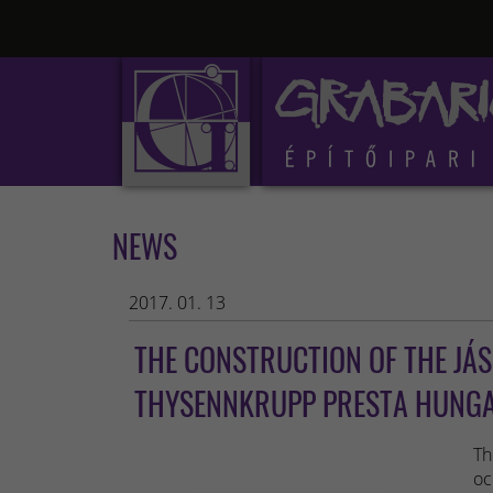
NEWS
2017. 01. 13
THE CONSTRUCTION OF THE JÁ
THYSENNKRUPP PRESTA HUNGAR
Th
oc