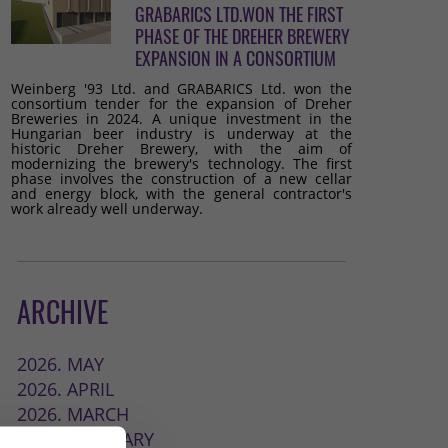
GRABARICS LTD.WON THE FIRST
PHASE OF THE DREHER BREWERY
EXPANSION IN A CONSORTIUM
Weinberg '93 Ltd. and GRABARICS Ltd. won the
consortium tender for the expansion of Dreher
Breweries in 2024. A unique investment in the
Hungarian beer industry is underway at the
historic Dreher Brewery, with the aim of
modernizing the brewery's technology. The first
phase involves the construction of a new cellar
and energy block, with the general contractor's
work already well underway.
ARCHIVE
2026. MAY
2026. APRIL
2026. MARCH
2026. FEBRUARY