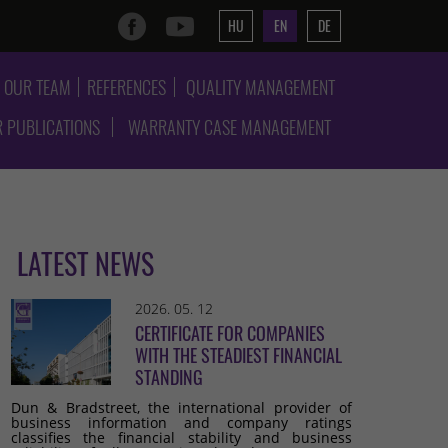
HU
EN
DE
OUR TEAM
REFERENCES
QUALITY MANAGEMENT
 PUBLICATIONS
WARRANTY CASE MANAGEMENT
LATEST NEWS
2026. 05. 12
CERTIFICATE FOR COMPANIES
WITH THE STEADIEST FINANCIAL
STANDING
Dun & Bradstreet, the international provider of
business information and company ratings
classifies the financial stability and business