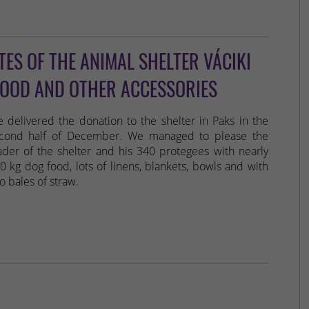
ES OF THE ANIMAL SHELTER VÁCIKI
FOOD AND OTHER ACCESSORIES
 delivered the donation to the shelter in Paks in the
cond half of December. We managed to please the
ader of the shelter and his 340 protegees with nearly
0 kg dog food, lots of linens, blankets, bowls and with
o bales of straw.