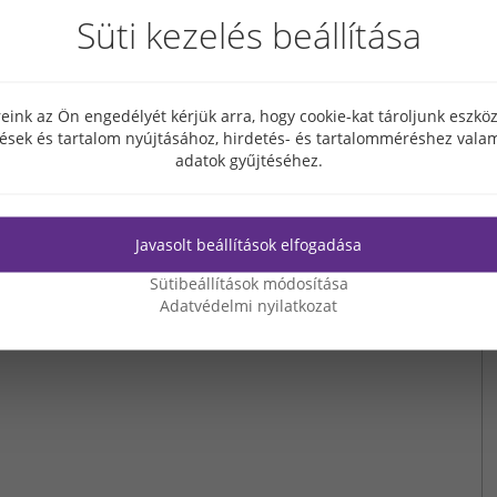
Süti kezelés beállítása
NEXT PAGE
eink az Ön engedélyét kérjük arra, hogy cookie-kat tároljunk eszk
tések és tartalom nyújtásához, hirdetés- és tartalomméréshez valam
adatok gyűjtéséhez.
Javasolt beállítások elfogadása
Sütibeállítások módosítása
Adatvédelmi nyilatkozat