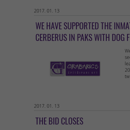
2017. 01. 13
WE HAVE SUPPORTED THE INMAT
CERBERUS IN PAKS WITH DOG 
We
se
le
20
tw
2017. 01. 13
THE BID CLOSES