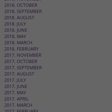
2018. OCTOBER
2018. SEPTEMBER
2018. AUGUST
2018. JULY
2018. JUNE
2018. MAY
2018. MARCH
2018. FEBRUARY
2017. NOVEMBER
2017. OCTOBER
2017. SEPTEMBER
2017. AUGUST
2017. JULY
2017. JUNE
2017. MAY
2017. APRIL
2017. MARCH
2017. FEBRUARY