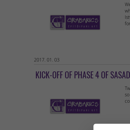
We
wh
Is
fo
2017. 01. 03
KICK-OFF OF PHASE 4 OF SASAD
Tw
so
co