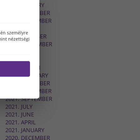
2026. JANUARY
2025. DECEMBER
2025. NOVEMBER
2024. MAY
özén személyre
2023. OCTOBER
int nézettségi
2022. SEPTEMBER
2022. JULY
2022. MAY
2022. MARCH
2022. FEBRUARY
2021. DECEMBER
2021. NOVEMBER
2021. SEPTEMBER
2021. JULY
2021. JUNE
2021. APRIL
2021. JANUARY
2020. DECEMBER