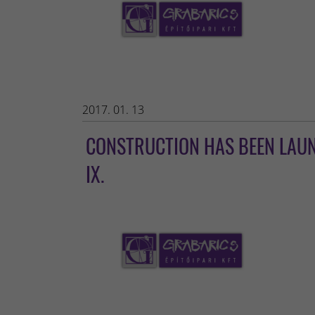
2017. 01. 13
CONSTRUCTION HAS BEEN LAUNC
IX.