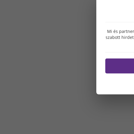
Mi és partner
szabott hirde