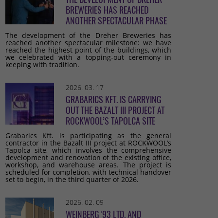
BREWERIES HAS REACHED
ANOTHER SPECTACULAR PHASE
The development of the Dreher Breweries has
reached another spectacular milestone: we have
reached the highest point of the buildings, which
we celebrated with a topping-out ceremony in
keeping with tradition.
2026. 03. 17
GRABARICS KFT. IS CARRYING
OUT THE BAZALT III PROJECT AT
ROCKWOOL’S TAPOLCA SITE
Grabarics Kft. is participating as the general
contractor in the Bazalt III project at ROCKWOOL’s
Tapolca site, which involves the comprehensive
development and renovation of the existing office,
workshop, and warehouse areas. The project is
scheduled for completion, with technical handover
set to begin, in the third quarter of 2026.
2026. 02. 09
WEINBERG '93 LTD. AND