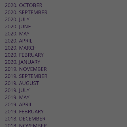
2020. OCTOBER
2020. SEPTEMBER
2020. JULY
2020. JUNE
2020. MAY
2020. APRIL
2020. MARCH
2020. FEBRUARY
2020. JANUARY
2019. NOVEMBER
2019. SEPTEMBER
2019. AUGUST
2019. JULY
2019. MAY
2019. APRIL
2019. FEBRUARY
2018. DECEMBER
2018. NOVEMBER