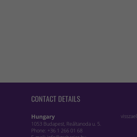
CONTACT DETAILS
Hungary
visszae
1053 Budapest, Reáltanoda u. 5.
Phone: +36 1 266 01 68