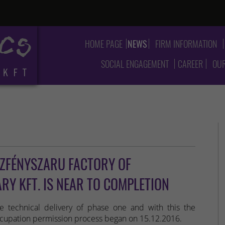
HOME PAGE
NEWS
FIRM INFORMATION
SOCIAL ENGAGEMENT
CAREER
OUR
SZFÉNYSZARU FACTORY OF
Y KFT. IS NEAR TO COMPLETION
e technical delivery of phase one and with this the
cupation permission process began on 15.12.2016.