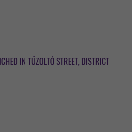
HED IN TŰZOLTÓ STREET, DISTRICT