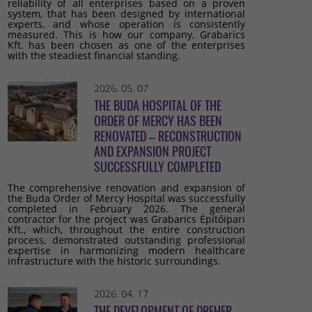
reliability of all enterprises based on a proven
system, that has been designed by international
experts, and whose operation is consistently
measured. This is how our company, Grabarics
Kft. has been chosen as one of the enterprises
with the steadiest financial standing.
2026. 05. 07
THE BUDA HOSPITAL OF THE
ORDER OF MERCY HAS BEEN
RENOVATED – RECONSTRUCTION
AND EXPANSION PROJECT
SUCCESSFULLY COMPLETED
The comprehensive renovation and expansion of
the Buda Order of Mercy Hospital was successfully
completed in February 2026. The general
contractor for the project was Grabarics Építőipari
Kft., which, throughout the entire construction
process, demonstrated outstanding professional
expertise in harmonizing modern healthcare
infrastructure with the historic surroundings.
2026. 04. 17
THE DEVELOPMENT OF DREHER