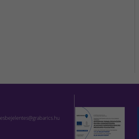
lesbejelentes@grabarics.hu