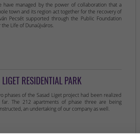
 have managed by the power of collaboration that a
ole town and its region act together for the recovery of
tván Pecsét supported through the Public Foundation
r the Life of Dunaújváros.
 LIGET RESIDENTIAL PARK
o phases of the Sasad Liget project had been realized
 far. The 212 apartments of phase three are being
nstructed, an undertaking of our company as well.