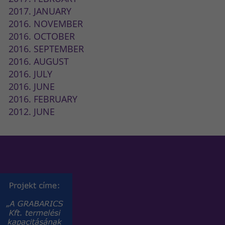
2017. JANUARY
2016. NOVEMBER
2016. OCTOBER
2016. SEPTEMBER
2016. AUGUST
2016. JULY
2016. JUNE
2016. FEBRUARY
2012. JUNE