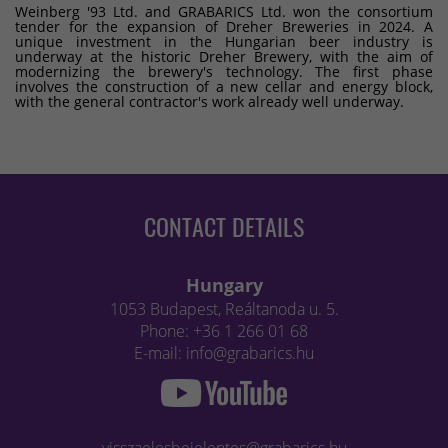
Weinberg '93 Ltd. and GRABARICS Ltd. won the consortium
tender for the expansion of Dreher Breweries in 2024. A
unique investment in the Hungarian beer industry is
underway at the historic Dreher Brewery, with the aim of
modernizing the brewery's technology. The first phase
involves the construction of a new cellar and energy block,
with the general contractor's work already well underway.
CONTACT DETAILS
Hungary
1053 Budapest, Reáltanoda u. 5.
Phone: +36 1 266 01 68
E-mail: info@grabarics.hu
visszaelesbejelentes@grabarics.hu