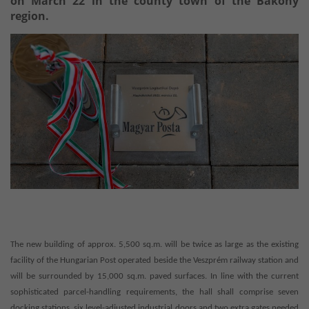
on March 22 in the county town of the Bakony
region.
The new building of approx. 5,500 sq.m. will be twice as large as the existing
facility of the Hungarian Post operated beside the Veszprém railway station and
will be surrounded by 15,000 sq.m. paved surfaces. In line with the current
sophisticated parcel-handling requirements, the hall shall comprise seven
docking stations, six level-adjusted industrial doors and two extra gates needed