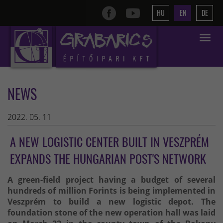
HU
EN
DE
Toggle
navigat
NEWS
2022. 05. 11
A NEW LOGISTIC CENTER BUILT IN VESZPRÉM
EXPANDS THE HUNGARIAN POST'S NETWORK
A green-field project having a budget of several
hundreds of million Forints is being implemented in
Veszprém to build a new logistic depot. The
foundation stone of the new operation hall was laid