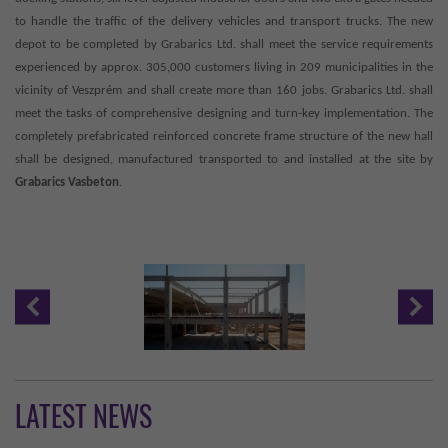
to handle the traffic of the delivery vehicles and transport trucks. The new
depot to be completed by Grabarics Ltd. shall meet the service requirements
experienced by approx. 305,000 customers living in 209 municipalities in the
vicinity of Veszprém and shall create more than 160 jobs. Grabarics Ltd. shall
meet the tasks of comprehensive designing and turn-key implementation. The
completely prefabricated reinforced concrete frame structure of the new hall
shall be designed, manufactured transported to and installed at the site by
Grabarics Vasbeton
.
LATEST NEWS