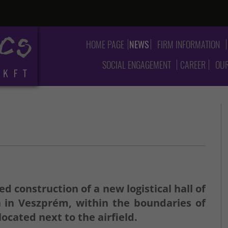
HOME PAGE
NEWS
FIRM INFORMATION
SOCIAL ENGAGEMENT
CAREER
OUR
d construction of a new logistical hall of
a in Veszprém, within the boundaries of
ocated next to the airfield.