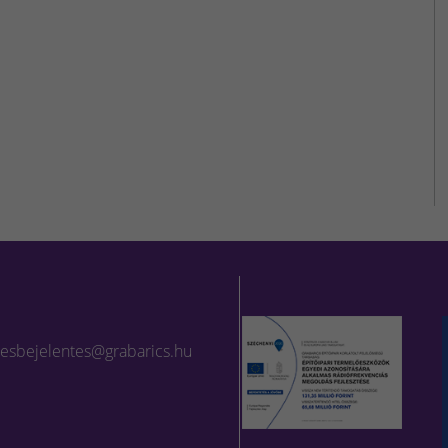
lesbejelentes@grabarics.hu