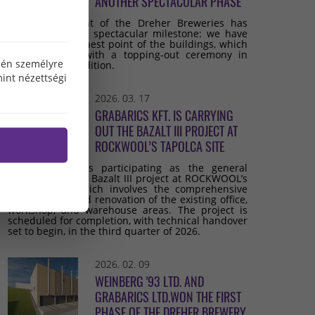
ANOTHER SPECTACULAR PHASE
The development of the Dreher Breweries has
reached another spectacular milestone: we have
reached the highest point of the buildings, which
we celebrated with a topping-out ceremony in
özén személyre
keeping with tradition.
int nézettségi
2026. 03. 17
GRABARICS KFT. IS CARRYING
OUT THE BAZALT III PROJECT AT
ROCKWOOL’S TAPOLCA SITE
Grabarics Kft. is participating as the general
contractor in the Bazalt III project at ROCKWOOL’s
Tapolca site, which involves the comprehensive
development and renovation of the existing office,
workshop, and warehouse areas. The project is
scheduled for completion, with technical handover
set to begin, in the third quarter of 2026.
2026. 02. 09
WEINBERG '93 LTD. AND
GRABARICS LTD.WON THE FIRST
PHASE OF THE DREHER BREWERY