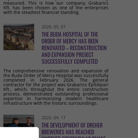
measured. This is how our company, Grabarics
Kft. has been chosen as one of the enterprises
with the steadiest financial standing.
2026. 05. 07
THE BUDA HOSPITAL OF THE
ORDER OF MERCY HAS BEEN
RENOVATED – RECONSTRUCTION
AND EXPANSION PROJECT
SUCCESSFULLY COMPLETED
The comprehensive renovation and expansion of
the Buda Order of Mercy Hospital was successfully
completed in February 2026. The general
contractor for the project was Grabarics Építőipari
Kft., which, throughout the entire construction
process, demonstrated outstanding professional
expertise in harmonizing modern healthcare
infrastructure with the historic surroundings.
2026. 04. 17
THE DEVELOPMENT OF DREHER
BREWERIES HAS REACHED