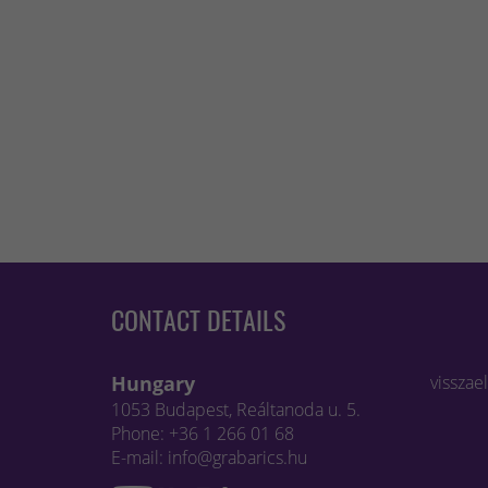
CONTACT DETAILS
Hungary
visszae
1053 Budapest, Reáltanoda u. 5.
Phone: +36 1 266 01 68
E-mail: info@grabarics.hu