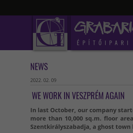
NEWS
2022. 02. 09
WE WORK IN VESZPRÉM AGAIN
In last October, our company starte
more than 10,000 sq.m. floor are
Szentkirályszabadja, a ghost town l