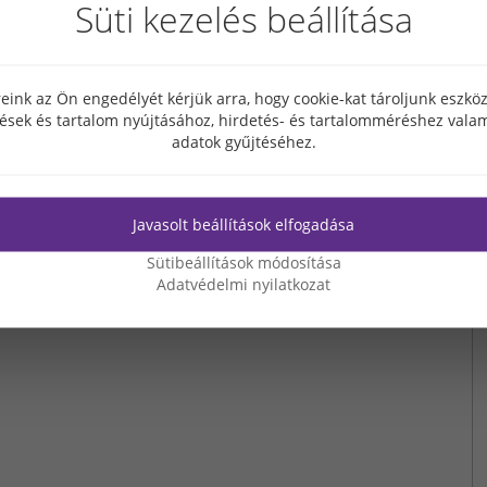
Süti kezelés beállítása
enowned for its several decade experience in real estate development,
d. Grabarics Ltd. has been invited to complete all phases of designing and
velopment, manufacturing, transport to the site and installation of the
 accomplished by Grabarics Vasbeton Ltd.
eink az Ön engedélyét kérjük arra, hogy cookie-kat tároljunk eszk
tések és tartalom nyújtásához, hirdetés- és tartalomméréshez valam
adatok gyűjtéséhez.
Javasolt beállítások elfogadása
Sütibeállítások módosítása
Adatvédelmi nyilatkozat