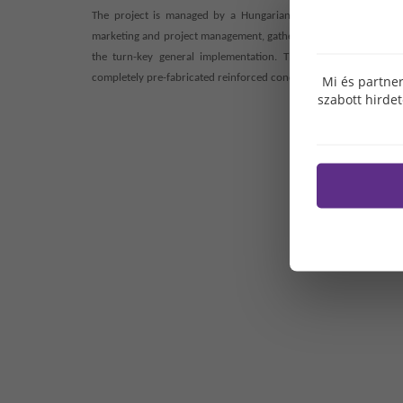
The project is managed by a Hungarian state-owned company r
marketing and project management, gathered in Hungary and abroa
the turn-key general implementation. The tasks of product de
completely pre-fabricated reinforced concrete frame structure is
Mi és partner
szabott hirde