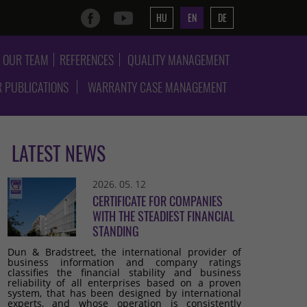
HU
EN
DE
OUR TEAM
REFERENCES
QUALITY MANAGEMENT
 PUBLICATIONS
WARRANTY CASE MANAGEMENT
LATEST NEWS
2026. 05. 12
CERTIFICATE FOR COMPANIES
WITH THE STEADIEST FINANCIAL
STANDING
Dun & Bradstreet, the international provider of
business information and company ratings
classifies the financial stability and business
reliability of all enterprises based on a proven
system, that has been designed by international
experts, and whose operation is consistently