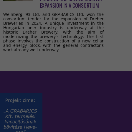
EXPANSION IN A CONSORTIUM
Weinberg '93 Ltd. and GRABARICS Ltd. won the
consortium tender for the expansion of Dreher
Breweries in 2024. A unique investment in the
Hungarian beer industry is underway at the
historic Dreher Brewery, with the aim of
modernizing the brewery's technology. The first
phase involves the construction of a new cellar
and energy block, with the general contractor's
work already well underway.