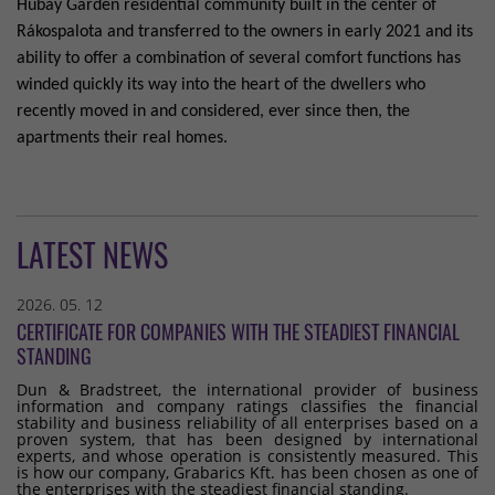
Hubay Garden residential community built in the center of
Rákospalota and transferred to the owners in early 2021 and its
ability to offer a combination of several comfort functions has
winded quickly its way into the heart of the dwellers who
recently moved in and considered, ever since then, the
apartments their real homes.
LATEST NEWS
2026. 05. 12
CERTIFICATE FOR COMPANIES WITH THE STEADIEST FINANCIAL
STANDING
Dun & Bradstreet, the international provider of business
information and company ratings classifies the financial
stability and business reliability of all enterprises based on a
proven system, that has been designed by international
experts, and whose operation is consistently measured. This
is how our company, Grabarics Kft. has been chosen as one of
the enterprises with the steadiest financial standing.