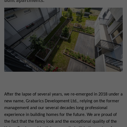
built apartments.
After the lapse of several years, we re-emerged in 2018 under a
new name, Grabarics Development Ltd., relying on the former
management and our several decades long professional
experience in building homes for the future. We are proud of
the fact that the fancy look and the exceptional quality of the