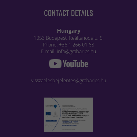
CONTACT DETAILS
Hungary
1053 Budapest, Reáltanoda u. 5.
Phone: +36 1 266 01 68
E-mail: info@grabarics.hu
visszaelesbejelentes@grabarics.hu