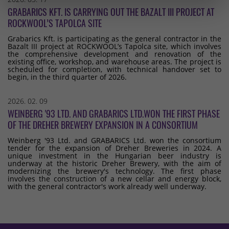
GRABARICS KFT. IS CARRYING OUT THE BAZALT III PROJECT AT
ROCKWOOL’S TAPOLCA SITE
Grabarics Kft. is participating as the general contractor in the
Bazalt III project at ROCKWOOL’s Tapolca site, which involves
the comprehensive development and renovation of the
existing office, workshop, and warehouse areas. The project is
scheduled for completion, with technical handover set to
begin, in the third quarter of 2026.
2026. 02. 09
WEINBERG '93 LTD. AND GRABARICS LTD.WON THE FIRST PHASE
OF THE DREHER BREWERY EXPANSION IN A CONSORTIUM
Weinberg '93 Ltd. and GRABARICS Ltd. won the consortium
tender for the expansion of Dreher Breweries in 2024. A
unique investment in the Hungarian beer industry is
underway at the historic Dreher Brewery, with the aim of
modernizing the brewery's technology. The first phase
involves the construction of a new cellar and energy block,
with the general contractor's work already well underway.