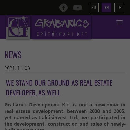
HU
EN
DE
Toggle
navigat
NEWS
2021. 11. 03
WE STAND OUR GROUND AS REAL ESTATE
DEVELOPER, AS WELL
Grabarics Development Kft. is not a newcomer in
real estate development: between 2000 and 2005,
yet named as Lakásinvest Ltd., we participated in
the development, construction and sales of newly-