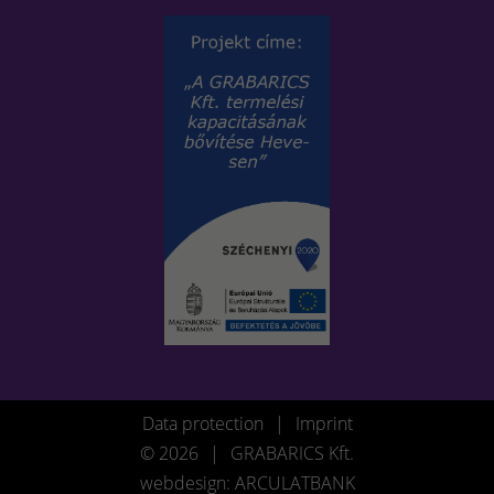
Data protection
|
Imprint
© 2026
|
GRABARICS Kft.
webdesign: ARCULATBANK