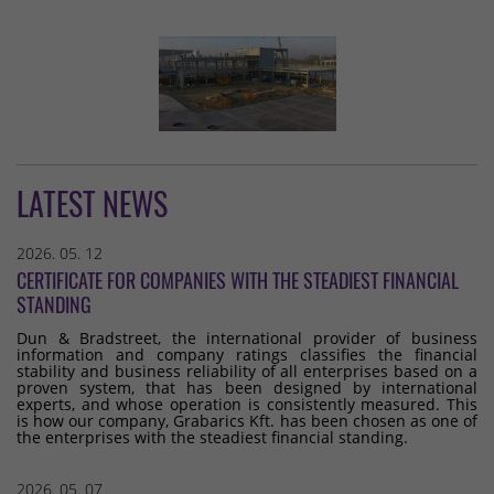
LATEST NEWS
2026. 05. 12
CERTIFICATE FOR COMPANIES WITH THE STEADIEST FINANCIAL
STANDING
Dun & Bradstreet, the international provider of business
information and company ratings classifies the financial
stability and business reliability of all enterprises based on a
proven system, that has been designed by international
experts, and whose operation is consistently measured. This
is how our company, Grabarics Kft. has been chosen as one of
the enterprises with the steadiest financial standing.
2026. 05. 07