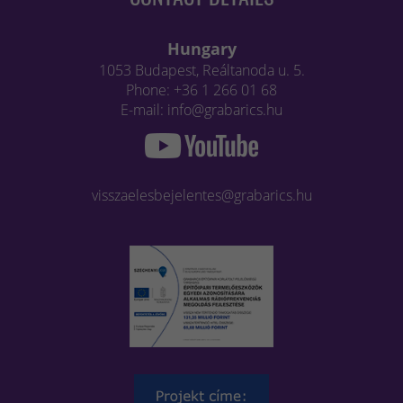
Hungary
1053 Budapest, Reáltanoda u. 5.
Phone: +36 1 266 01 68
E-mail: info@grabarics.hu
visszaelesbejelentes@grabarics.hu