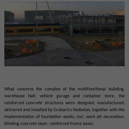
What concerns the complex of the multifunctional building,
warehouse hall, vehicle garage and container store, the
reinforced concrete structures were designed, manufactured,
delivered and installed by Grabarics Vasbeton, together with the
implementation of foundation works, incl. work pit excavation,
blinding concrete layer, reinforced frame base).