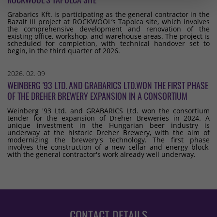
Grabarics Kft. is participating as the general contractor in the
Bazalt III project at ROCKWOOL’s Tapolca site, which involves
the comprehensive development and renovation of the
existing office, workshop, and warehouse areas. The project is
scheduled for completion, with technical handover set to
begin, in the third quarter of 2026.
2026. 02. 09
WEINBERG '93 LTD. AND GRABARICS LTD.WON THE FIRST PHASE
OF THE DREHER BREWERY EXPANSION IN A CONSORTIUM
Weinberg '93 Ltd. and GRABARICS Ltd. won the consortium
tender for the expansion of Dreher Breweries in 2024. A
unique investment in the Hungarian beer industry is
underway at the historic Dreher Brewery, with the aim of
modernizing the brewery's technology. The first phase
involves the construction of a new cellar and energy block,
with the general contractor's work already well underway.
CONTACT DETAILS