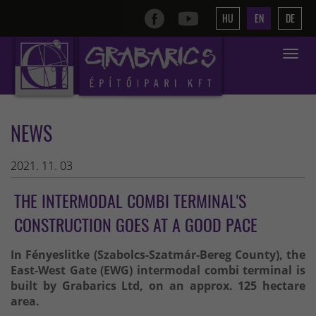
HU
EN
DE
Toggle
navigat
NEWS
2021. 11. 03
THE INTERMODAL COMBI TERMINAL'S
CONSTRUCTION GOES AT A GOOD PACE
In Fényeslitke (Szabolcs-Szatmár-Bereg County), the
East-West Gate (EWG) intermodal combi terminal is
built by Grabarics Ltd, on an approx. 125 hectare
area.