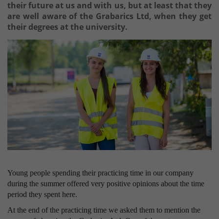
their future at us and with us, but at least that they
are well aware of the Grabarics Ltd, when they get
their degrees at the university.
Young people spending their practicing time in our company
during the summer offered very positive opinions about the time
period they spent here.
At the end of the practicing time we asked them to mention the