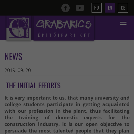
HU
EN
DE
Toggle
navigat
NEWS
2019. 09. 20
THE INITIAL EFFORTS
It is very important to us, that many university and
college students participate in getting acquainted
with our profession in the plant, thus facilitating
the training of domestic experts for the
construction industry. It is our open objective to
persuade the most talented people that they plan