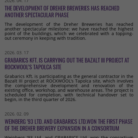
2026. 04. 17
THE DEVELOPMENT OF DREHER BREWERIES HAS REACHED
ANOTHER SPECTACULAR PHASE
The development of the Dreher Breweries has reached
another spectacular milestone: we have reached the highest
point of the buildings, which we celebrated with a topping-
out ceremony in keeping with tradition.
2026. 03. 17
GRABARICS KFT. IS CARRYING OUT THE BAZALT III PROJECT AT
ROCKWOOL’S TAPOLCA SITE
Grabarics Kft. is participating as the general contractor in the
Bazalt III project at ROCKWOOL’s Tapolca site, which involves
the comprehensive development and renovation of the
existing office, workshop, and warehouse areas. The project is
scheduled for completion, with technical handover set to
begin, in the third quarter of 2026.
2026. 02. 09
WEINBERG '93 LTD. AND GRABARICS LTD.WON THE FIRST PHASE
OF THE DREHER BREWERY EXPANSION IN A CONSORTIUM
Weinberg '93 Ltd. and GRABARICS Ltd. won the consortium