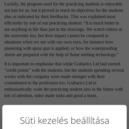
Luckily, the program used for the practicing students is enjoyable
not just for us, but it proved to reach its objectives for the students
also as indicated by their feedbacks. This was explained most
efficiently by one of our practicing student: “It is much better to
see anything in life than just in the drawings. We watch videos at
the university too, but their impact cannot be compared to
situations when we see with our own eyes, for instance how
plastering with spray gun is applied, or how the waterproofing
sheets are prepared with the help of flame melting technology.”
It is important to emphasise that while Grabarics Ltd had earned
“credit points” with the students, but the students spending several
weeks with the company were made stronger with their
commitment to the profession too. Grabarics Ltd is
enthusiastically waits the practicing student also in the future with
lots of attention, tailor made tasks and good a team.
LATEST NEWS
Süti kezelés beállítása
2026. 05. 12