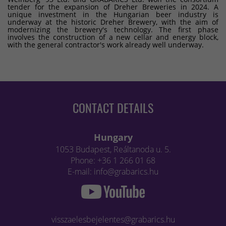
tender for the expansion of Dreher Breweries in 2024. A
unique investment in the Hungarian beer industry is
underway at the historic Dreher Brewery, with the aim of
modernizing the brewery's technology. The first phase
involves the construction of a new cellar and energy block,
with the general contractor's work already well underway.
CONTACT DETAILS
Hungary
1053 Budapest, Reáltanoda u. 5.
Phone: +36 1 266 01 68
E-mail: info@grabarics.hu
visszaelesbejelentes@grabarics.hu