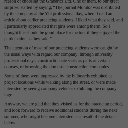
reason of choosing the Grabarics Ltd. One of them, to our great
surprise, started by saying: “The journal Monitor was distributed
by the company at the Ybl professional day, where I read an
article about earlier practicing students. I liked what they said, and
I particularly appreciated that girls were among therm. So I
thought this should be good place for me too, if they enjoyed the
participation as they said.”
The attention of most of our practicing students were caught by
the usual ways with regard our company: through university
professional days, construction site visits as parts of certain
courses, or browsing the domestic construction companies.
Some of them were impressed by the billboards exhibited at
project locations while walking along the street, or were made
interested by seeing company vehicles exhibiting the company
logo.
Anyway, we are glad that they visited us for the practicing period,
and look forward to receive additional students during the next
summer, who might become interested as a result of the details
below.