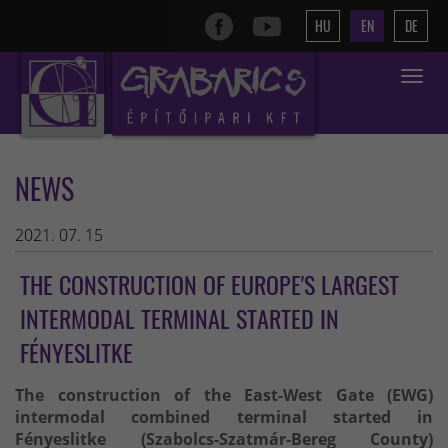
HU
EN
DE
Toggle
navigat
NEWS
2021. 07. 15
THE CONSTRUCTION OF EUROPE'S LARGEST
INTERMODAL TERMINAL STARTED IN
FÉNYESLITKE
The construction of the East-West Gate (EWG)
intermodal combined terminal started in
Fényeslitke (Szabolcs-Szatmár-Bereg County)