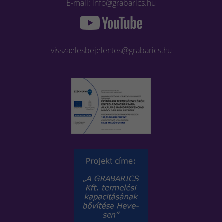
E-mail: info@grabarics.hu
visszaelesbejelentes@grabarics.hu