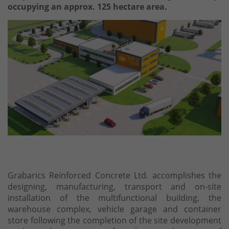
occupying an approx. 125 hectare area.
Grabarics Reinforced Concrete Ltd. accomplishes the
designing, manufacturing, transport and on-site
installation of the multifunctional building, the
warehouse complex, vehicle garage and container
store following the completion of the site development