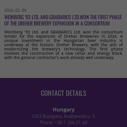
2026. 02. 09
WEINBERG '93 LTD. AND GRABARICS LTD.WON THE FIRST PHASE
OF THE DREHER BREWERY EXPANSION IN A CONSORTIUM
Weinberg '93 Ltd. and GRABARICS Ltd. won the consortium
tender for the expansion of Dreher Breweries in 2024. A
unique investment in the Hungarian beer industry is
underway at the historic Dreher Brewery, with the aim of
modernizing the brewery's technology. The first phase
involves the construction of a new cellar and energy block,
with the general contractor's work already well underway.
CONTACT DETAILS
Hungary
1053 Budapest, Reáltanoda u. 5.
Phone: +36 1 266 01 68