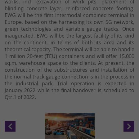
works, incl. excavation of work pits, placement of
blinding concrete layer, reinforced concrete footing.
EWG will be the first intermodal combined terminal in
Europe, based on the harnessing its own 5G network,
green technologies and variable gauge tracks. Once
inaugurated, EWG will be the largest facility of its kind
on the continent, in terms of both its area and its
theoretical capacity. The terminal will be able to handle
1 million 20-feet (TEU) containers and will offer 15,000
sq.m. warehouse space to the clients. At present, the
construction of the substructures and installation of
the normal track gauge connection is in the process in
the industrial park. Trial operation is expected in
January 2022 while the final handover is scheduled to
Qtr.1 of 2022.