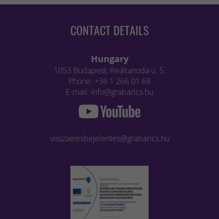
CONTACT DETAILS
Hungary
1053 Budapest, Reáltanoda u. 5.
Phone: +36 1 266 01 68
E-mail: info@grabarics.hu
visszaelesbejelentes@grabarics.hu