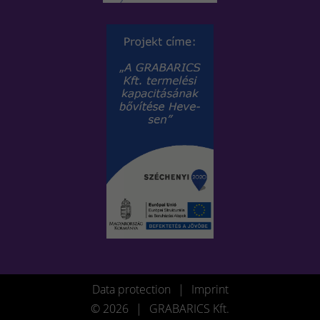
Data protection
|
Imprint
© 2026
|
GRABARICS Kft.