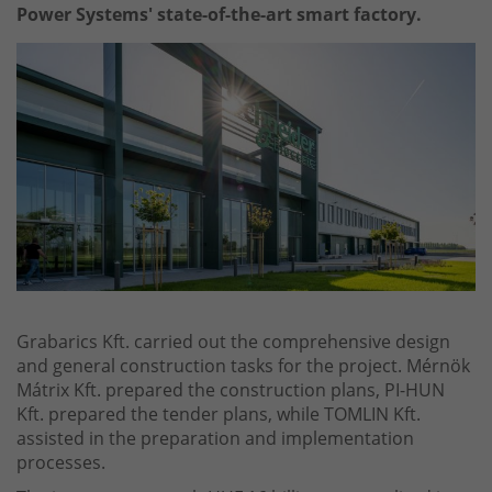
Power Systems' state-of-the-art smart factory.
Grabarics Kft. carried out the comprehensive design
and general construction tasks for the project. Mérnök
Mátrix Kft. prepared the construction plans, PI-HUN
Kft. prepared the tender plans, while TOMLIN Kft.
assisted in the preparation and implementation
processes.