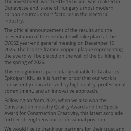
The investment, worth HUF 16 billion, was realized in
Dunavecse and is one of Hungary's most modern,
carbon-neutral, smart factories in the electrical
industry.
The official announcement of the results and the
presentation of the certificate will take place at the
ÉVOSZ year-end general meeting on December 10,
2025. The bronze-framed copper plaque representing
the award will be placed on the wall of the building in
the spring of 2026.
This recognition is particularly valuable to Grabarics
Építőipari Kft., as it is further proof that our work is
consistently characterized by high quality, professional
commitment, and an innovative approach.
Following on from 2024, when we also won the
Construction Industry Quality Award and the Special
Award for Construction Creativity, this latest accolade
further strengthens our professional position.
We would like to thank our partners for their trust and