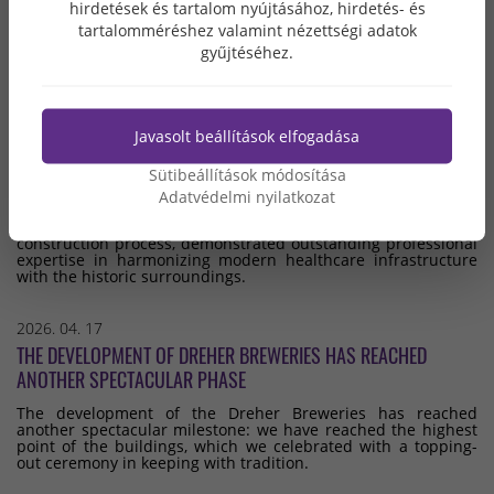
hirdetések és tartalom nyújtásához, hirdetés- és
the enterprises with the steadiest financial standing.
tartalomméréshez valamint nézettségi adatok
gyűjtéséhez.
2026. 05. 07
THE BUDA HOSPITAL OF THE ORDER OF MERCY HAS BEEN
RENOVATED – RECONSTRUCTION AND EXPANSION PROJECT
Javasolt beállítások elfogadása
SUCCESSFULLY COMPLETED
Sütibeállítások módosítása
The comprehensive renovation and expansion of the Buda
Order of Mercy Hospital was successfully completed in
Adatvédelmi nyilatkozat
February 2026. The general contractor for the project was
Grabarics Építőipari Kft., which, throughout the entire
construction process, demonstrated outstanding professional
expertise in harmonizing modern healthcare infrastructure
with the historic surroundings.
2026. 04. 17
THE DEVELOPMENT OF DREHER BREWERIES HAS REACHED
ANOTHER SPECTACULAR PHASE
The development of the Dreher Breweries has reached
another spectacular milestone: we have reached the highest
point of the buildings, which we celebrated with a topping-
out ceremony in keeping with tradition.