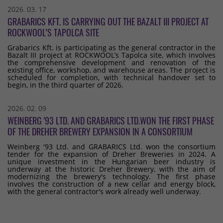
2026. 03. 17
GRABARICS KFT. IS CARRYING OUT THE BAZALT III PROJECT AT
ROCKWOOL’S TAPOLCA SITE
Grabarics Kft. is participating as the general contractor in the
Bazalt III project at ROCKWOOL’s Tapolca site, which involves
the comprehensive development and renovation of the
existing office, workshop, and warehouse areas. The project is
scheduled for completion, with technical handover set to
begin, in the third quarter of 2026.
2026. 02. 09
WEINBERG '93 LTD. AND GRABARICS LTD.WON THE FIRST PHASE
OF THE DREHER BREWERY EXPANSION IN A CONSORTIUM
Weinberg '93 Ltd. and GRABARICS Ltd. won the consortium
tender for the expansion of Dreher Breweries in 2024. A
unique investment in the Hungarian beer industry is
underway at the historic Dreher Brewery, with the aim of
modernizing the brewery's technology. The first phase
involves the construction of a new cellar and energy block,
with the general contractor's work already well underway.