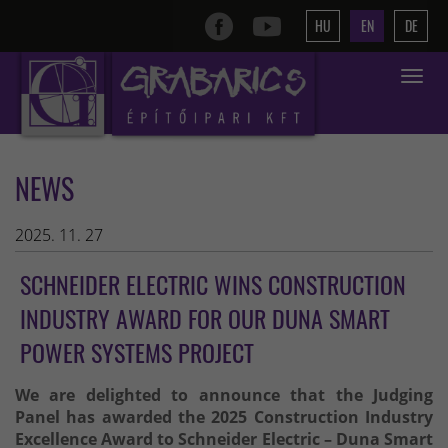
HU
EN
DE
Toggle
navigat
NEWS
2025. 11. 27
SCHNEIDER ELECTRIC WINS CONSTRUCTION
INDUSTRY AWARD FOR OUR DUNA SMART
POWER SYSTEMS PROJECT
We are delighted to announce that the Judging
Panel has awarded the 2025 Construction Industry
Excellence Award to Schneider Electric – Duna Smart