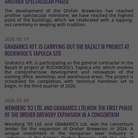
ANOTHER SPECTACULAR PHASE
The development of the Dreher Breweries has reached
another spectacular milestone: we have reached the highest
point of the buildings, which we celebrated with a topping-
out ceremony in keeping with tradition.
2026. 03. 17
GRABARICS KFT. IS CARRYING OUT THE BAZALT III PROJECT AT
ROCKWOOL’S TAPOLCA SITE
Grabarics Kft. is participating as the general contractor in the
Bazalt III project at ROCKWOOL’s Tapolca site, which involves
the comprehensive development and renovation of the
existing office, workshop, and warehouse areas. The project is
scheduled for completion, with technical handover set to
begin, in the third quarter of 2026.
2026. 02. 09
WEINBERG '93 LTD. AND GRABARICS LTD.WON THE FIRST PHASE
OF THE DREHER BREWERY EXPANSION IN A CONSORTIUM
Weinberg '93 Ltd. and GRABARICS Ltd. won the consortium
tender for the expansion of Dreher Breweries in 2024. A
unique investment in the Hungarian beer industry is
underway at the historic Dreher Brewery, with the aim of