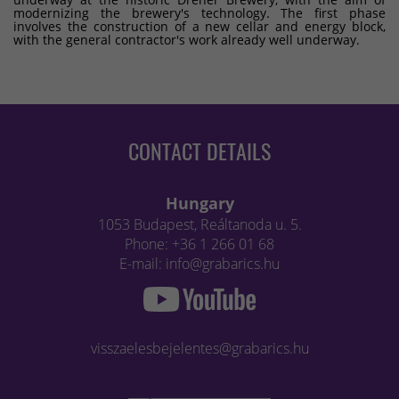
modernizing the brewery's technology. The first phase
involves the construction of a new cellar and energy block,
with the general contractor's work already well underway.
CONTACT DETAILS
Hungary
1053 Budapest, Reáltanoda u. 5.
Phone: +36 1 266 01 68
E-mail: info@grabarics.hu
visszaelesbejelentes@grabarics.hu