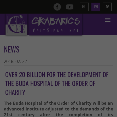
HU
EN
DE
Toggle
navigat
NEWS
2018. 02. 22
OVER 20 BILLION FOR THE DEVELOPMENT OF
THE BUDA HOSPITAL OF THE ORDER OF
CHARITY
The Buda Hospital of the Order of Charity will be an
advanced institute adjusted to the demands of the
21st century after the completion of its