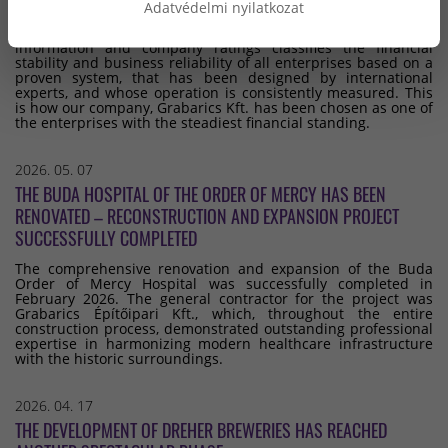
STANDING
Adatvédelmi nyilatkozat
Dun & Bradstreet, the international provider of business
information and company ratings classifies the financial
stability and business reliability of all enterprises based on a
proven system, that has been designed by international
experts, and whose operation is consistently measured. This
is how our company, Grabarics Kft. has been chosen as one of
the enterprises with the steadiest financial standing.
2026. 05. 07
THE BUDA HOSPITAL OF THE ORDER OF MERCY HAS BEEN
RENOVATED – RECONSTRUCTION AND EXPANSION PROJECT
SUCCESSFULLY COMPLETED
The comprehensive renovation and expansion of the Buda
Order of Mercy Hospital was successfully completed in
February 2026. The general contractor for the project was
Grabarics Építőipari Kft., which, throughout the entire
construction process, demonstrated outstanding professional
expertise in harmonizing modern healthcare infrastructure
with the historic surroundings.
2026. 04. 17
THE DEVELOPMENT OF DREHER BREWERIES HAS REACHED