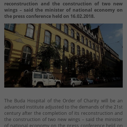
reconstruction and the construction of two new
wings – said the minister of national economy on
the press conference held on 16.02.2018.
The Buda Hospital of the Order of Charity will be an
advanced institute adjusted to the demands of the 21st
century after the completion of its reconstruction and
the construction of two new wings – said the minister
of national economy on the press conference held on