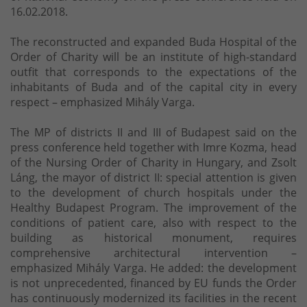
16.02.2018.
The reconstructed and expanded Buda Hospital of the
Order of Charity will be an institute of high-standard
outfit that corresponds to the expectations of the
inhabitants of Buda and of the capital city in every
respect – emphasized Mihály Varga.
The MP of districts II and III of Budapest said on the
press conference held together with Imre Kozma, head
of the Nursing Order of Charity in Hungary, and Zsolt
Láng, the mayor of district II: special attention is given
to the development of church hospitals under the
Healthy Budapest Program. The improvement of the
conditions of patient care, also with respect to the
building as historical monument, requires
comprehensive architectural intervention –
emphasized Mihály Varga. He added: the development
is not unprecedented, financed by EU funds the Order
has continuously modernized its facilities in the recent