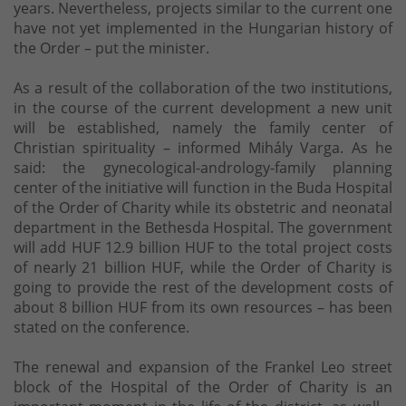
years. Nevertheless, projects similar to the current one
have not yet implemented in the Hungarian history of
the Order – put the minister.
As a result of the collaboration of the two institutions,
in the course of the current development a new unit
will be established, namely the family center of
Christian spirituality – informed Mihály Varga. As he
said: the gynecological-andrology-family planning
center of the initiative will function in the Buda Hospital
of the Order of Charity while its obstetric and neonatal
department in the Bethesda Hospital. The government
will add HUF 12.9 billion HUF to the total project costs
of nearly 21 billion HUF, while the Order of Charity is
going to provide the rest of the development costs of
about 8 billion HUF from its own resources – has been
stated on the conference.
The renewal and expansion of the Frankel Leo street
block of the Hospital of the Order of Charity is an