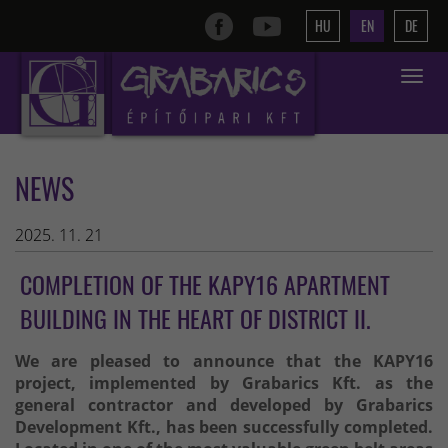
HU
EN
DE
Toggle
navigat
NEWS
2025. 11. 21
COMPLETION OF THE KAPY16 APARTMENT
BUILDING IN THE HEART OF DISTRICT II.
We are pleased to announce that the KAPY16
project, implemented by Grabarics Kft. as the
general contractor and developed by Grabarics
Development Kft., has been successfully completed.