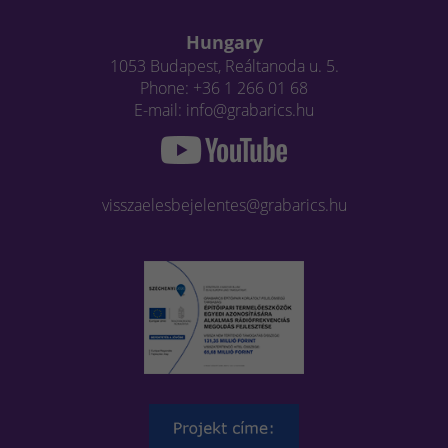
Hungary
1053 Budapest, Reáltanoda u. 5.
Phone: +36 1 266 01 68
E-mail: info@grabarics.hu
visszaelesbejelentes@grabarics.hu