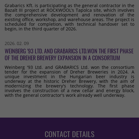
Grabarics Kft. is participating as the general contractor in the
Bazalt III project at ROCKWOOL’s Tapolca site, which involves
the comprehensive development and renovation of the
existing office, workshop, and warehouse areas. The project is
scheduled for completion, with technical handover set to
begin, in the third quarter of 2026.
2026. 02. 09
WEINBERG '93 LTD. AND GRABARICS LTD.WON THE FIRST PHASE
OF THE DREHER BREWERY EXPANSION IN A CONSORTIUM
Weinberg '93 Ltd. and GRABARICS Ltd. won the consortium
tender for the expansion of Dreher Breweries in 2024. A
unique investment in the Hungarian beer industry is
underway at the historic Dreher Brewery, with the aim of
modernizing the brewery's technology. The first phase
involves the construction of a new cellar and energy block,
with the general contractor's work already well underway.
CONTACT DETAILS