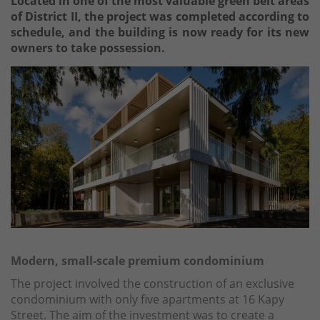
Located in one of the most valuable green belt areas
of District II, the project was completed according to
schedule, and the building is now ready for its new
owners to take possession.
Modern, small-scale premium condominium
The project involved the construction of an exclusive
condominium with only five apartments at 16 Kapy
Street. The aim of the investment was to create a