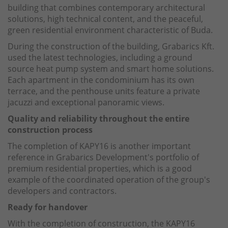
building that combines contemporary architectural
solutions, high technical content, and the peaceful,
green residential environment characteristic of Buda.
During the construction of the building, Grabarics Kft.
used the latest technologies, including a ground
source heat pump system and smart home solutions.
Each apartment in the condominium has its own
terrace, and the penthouse units feature a private
jacuzzi and exceptional panoramic views.
Quality and reliability throughout the entire
construction process
The completion of KAPY16 is another important
reference in Grabarics Development's portfolio of
premium residential properties, which is a good
example of the coordinated operation of the group's
developers and contractors.
Ready for handover
With the completion of construction, the KAPY16