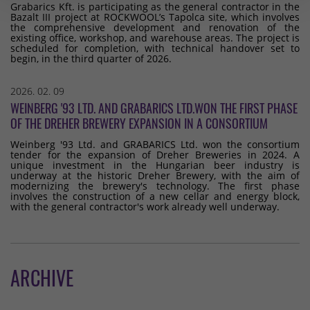
Grabarics Kft. is participating as the general contractor in the
Bazalt III project at ROCKWOOL’s Tapolca site, which involves
the comprehensive development and renovation of the
existing office, workshop, and warehouse areas. The project is
scheduled for completion, with technical handover set to
begin, in the third quarter of 2026.
2026. 02. 09
WEINBERG '93 LTD. AND GRABARICS LTD.WON THE FIRST PHASE
OF THE DREHER BREWERY EXPANSION IN A CONSORTIUM
Weinberg '93 Ltd. and GRABARICS Ltd. won the consortium
tender for the expansion of Dreher Breweries in 2024. A
unique investment in the Hungarian beer industry is
underway at the historic Dreher Brewery, with the aim of
modernizing the brewery's technology. The first phase
involves the construction of a new cellar and energy block,
with the general contractor's work already well underway.
ARCHIVE