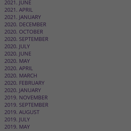
2021. JUNE
2021. APRIL
2021. JANUARY
2020. DECEMBER
2020. OCTOBER
2020. SEPTEMBER
2020. JULY
2020. JUNE
2020. MAY
2020. APRIL
2020. MARCH
2020. FEBRUARY
2020. JANUARY
2019. NOVEMBER
2019. SEPTEMBER
2019. AUGUST
2019. JULY
2019. MAY