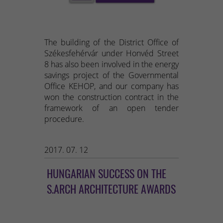
The building of the District Office of
Székesfehérvár under Honvéd Street
8 has also been involved in the energy
savings project of the Governmental
Office KEHOP, and our company has
won the construction contract in the
framework of an open tender
procedure.
2017. 07. 12
HUNGARIAN SUCCESS ON THE
S.ARCH ARCHITECTURE AWARDS