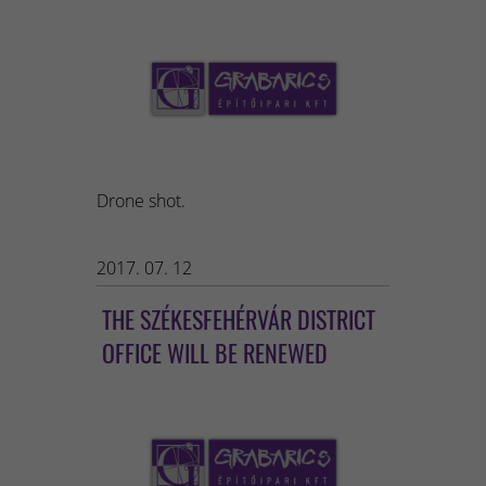
Drone shot.
2017. 07. 12
THE SZÉKESFEHÉRVÁR DISTRICT
OFFICE WILL BE RENEWED