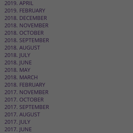
2019. APRIL
2019. FEBRUARY
2018. DECEMBER
2018. NOVEMBER
2018. OCTOBER
2018. SEPTEMBER
2018. AUGUST
2018. JULY
2018. JUNE
2018. MAY
2018. MARCH
2018. FEBRUARY
2017. NOVEMBER
2017. OCTOBER
2017. SEPTEMBER
2017. AUGUST
2017. JULY
2017. JUNE