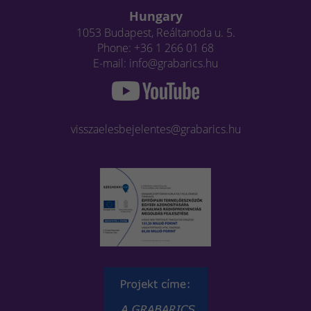
Hungary
1053 Budapest, Reáltanoda u. 5.
Phone: +36 1 266 01 68
E-mail: info@grabarics.hu
visszaelesbejelentes@grabarics.hu