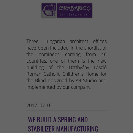
Three Hungarian architect offices
have been included in the shortlist of
the nominees coming from 46
countries, one of them is the new
building of the Batthyány László
Roman Catholic Children's Home for
the Blind designed by A4 Studio and
implemented by our company.
2017. 07. 03
WE BUILD A SPRING AND
STABILIZER MANUFACTURING