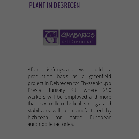
PLANT IN DEBRECEN
After Jászfényszaru we build a
production basis as a greenfield
project in Debrecen for Thyssenkrupp
Presta Hungary Kft., where 250
workers will be employed and more
than six million helical springs and
stabilizers will be manufactured by
high-tech for noted European
automobile factories.