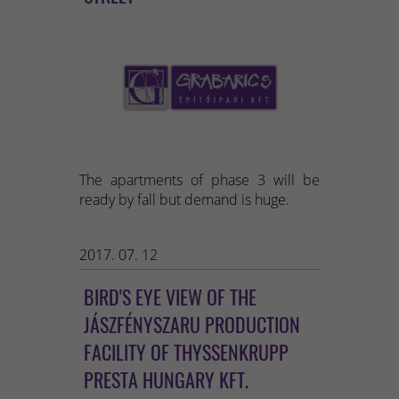
The apartments of phase 3 will be
ready by fall but demand is huge.
2017. 07. 12
BIRD'S EYE VIEW OF THE
JÁSZFÉNYSZARU PRODUCTION
FACILITY OF THYSSENKRUPP
PRESTA HUNGARY KFT.