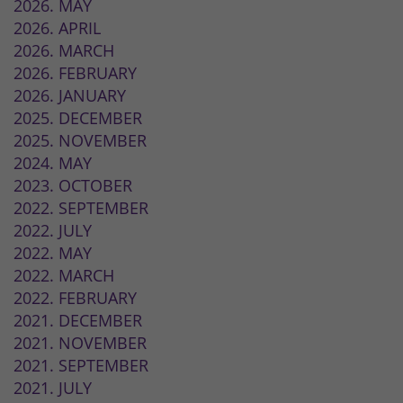
2026. MAY
2026. APRIL
2026. MARCH
2026. FEBRUARY
2026. JANUARY
2025. DECEMBER
2025. NOVEMBER
2024. MAY
2023. OCTOBER
2022. SEPTEMBER
2022. JULY
2022. MAY
2022. MARCH
2022. FEBRUARY
2021. DECEMBER
2021. NOVEMBER
2021. SEPTEMBER
2021. JULY