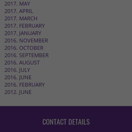
2017. MAY
2017. APRIL
2017. MARCH
2017. FEBRUARY
2017. JANUARY
2016. NOVEMBER
2016. OCTOBER
2016. SEPTEMBER
2016. AUGUST
2016. JULY
2016. JUNE
2016. FEBRUARY
2012. JUNE
CONTACT DETAILS