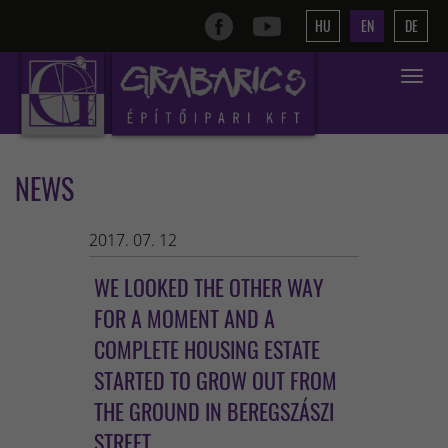
HU
EN
DE
Toggle
navigat
NEWS
2017. 07. 12
WE LOOKED THE OTHER WAY
FOR A MOMENT AND A
COMPLETE HOUSING ESTATE
STARTED TO GROW OUT FROM
THE GROUND IN BEREGSZÁSZI
STREET