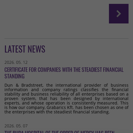
LATEST NEWS
2026. 05. 12
CERTIFICATE FOR COMPANIES WITH THE STEADIEST FINANCIAL
STANDING
Dun & Bradstreet, the international provider of business
information and company ratings classifies the financial
stability and business reliability of all enterprises based on a
proven system, that has been designed by international
experts, and whose operation is consistently measured. This
is how our company, Grabarics Kft. has been chosen as one of
the enterprises with the steadiest financial standing.
2026. 05. 07
THE BUDA HOSPITAL OF THE ORDER OF MERCY HAS BEEN