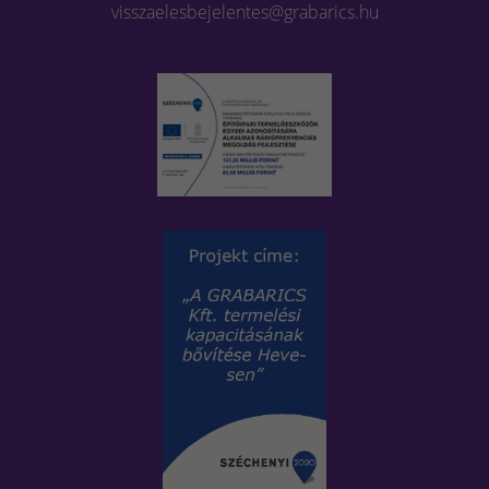
visszaelesbejelentes@grabarics.hu