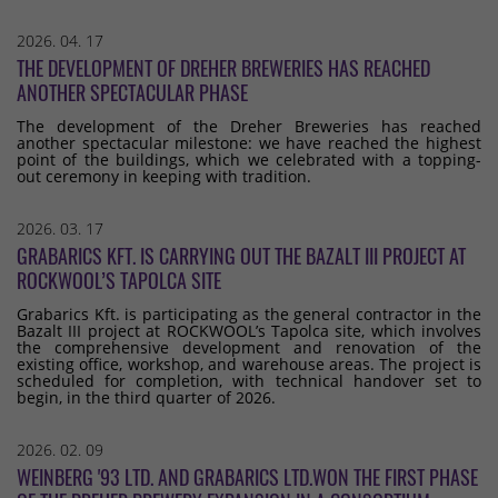
2026. 04. 17
THE DEVELOPMENT OF DREHER BREWERIES HAS REACHED
ANOTHER SPECTACULAR PHASE
The development of the Dreher Breweries has reached
another spectacular milestone: we have reached the highest
point of the buildings, which we celebrated with a topping-
out ceremony in keeping with tradition.
2026. 03. 17
GRABARICS KFT. IS CARRYING OUT THE BAZALT III PROJECT AT
ROCKWOOL’S TAPOLCA SITE
Grabarics Kft. is participating as the general contractor in the
Bazalt III project at ROCKWOOL’s Tapolca site, which involves
the comprehensive development and renovation of the
existing office, workshop, and warehouse areas. The project is
scheduled for completion, with technical handover set to
begin, in the third quarter of 2026.
2026. 02. 09
WEINBERG '93 LTD. AND GRABARICS LTD.WON THE FIRST PHASE