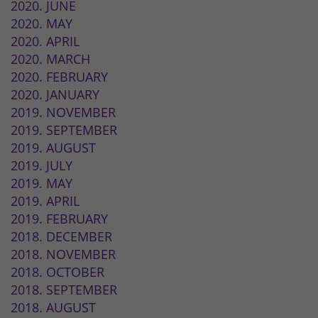
2020. JUNE
2020. MAY
2020. APRIL
2020. MARCH
2020. FEBRUARY
2020. JANUARY
2019. NOVEMBER
2019. SEPTEMBER
2019. AUGUST
2019. JULY
2019. MAY
2019. APRIL
2019. FEBRUARY
2018. DECEMBER
2018. NOVEMBER
2018. OCTOBER
2018. SEPTEMBER
2018. AUGUST