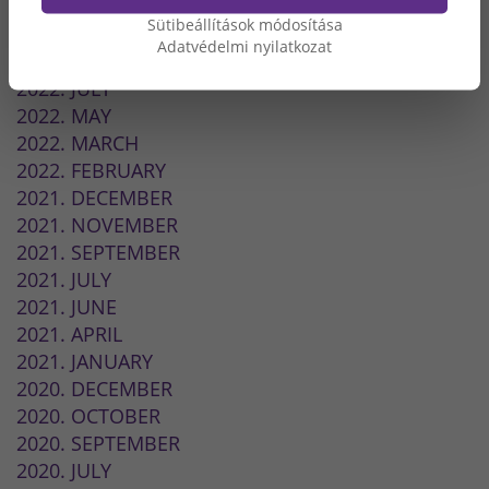
2024. MAY
Sütibeállítások módosítása
2023. OCTOBER
Adatvédelmi nyilatkozat
2022. SEPTEMBER
2022. JULY
2022. MAY
2022. MARCH
2022. FEBRUARY
2021. DECEMBER
2021. NOVEMBER
2021. SEPTEMBER
2021. JULY
2021. JUNE
2021. APRIL
2021. JANUARY
2020. DECEMBER
2020. OCTOBER
2020. SEPTEMBER
2020. JULY