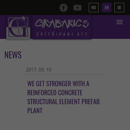
HU
EN
DE
Toggle
navigat
NEWS
2017. 03. 10
WE GET STRONGER WITH A
REINFORCED CONCRETE
STRUCTURAL ELEMENT PREFAB
PLANT