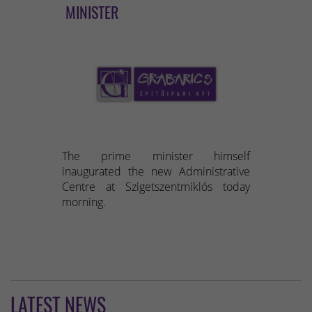
MINISTER
The prime minister himself
inaugurated the new Administrative
Centre at Szigetszentmiklós today
morning.
LATEST NEWS