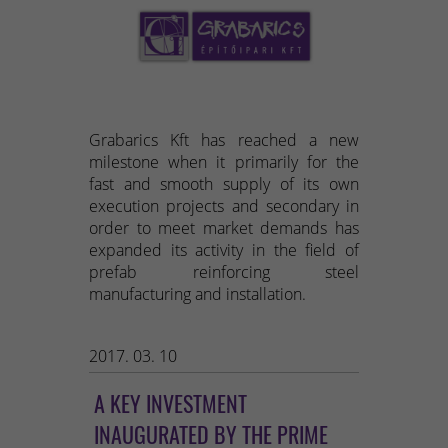
Grabarics Kft has reached a new
milestone when it primarily for the
fast and smooth supply of its own
execution projects and secondary in
order to meet market demands has
expanded its activity in the field of
prefab reinforcing steel
manufacturing and installation.
2017. 03. 10
A KEY INVESTMENT
INAUGURATED BY THE PRIME