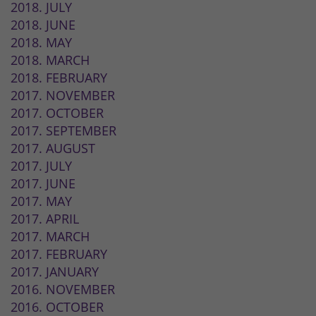
2018. JULY
2018. JUNE
2018. MAY
2018. MARCH
2018. FEBRUARY
2017. NOVEMBER
2017. OCTOBER
2017. SEPTEMBER
2017. AUGUST
2017. JULY
2017. JUNE
2017. MAY
2017. APRIL
2017. MARCH
2017. FEBRUARY
2017. JANUARY
2016. NOVEMBER
2016. OCTOBER