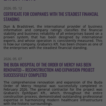
2026. 05. 12
CERTIFICATE FOR COMPANIES WITH THE STEADIEST FINANCIAL
STANDING
Dun & Bradstreet, the international provider of business
information and company ratings classifies the financial
stability and business reliability of all enterprises based on a
proven system, that has been designed by international
experts, and whose operation is consistently measured. This
is how our company, Grabarics Kft. has been chosen as one of
the enterprises with the steadiest financial standing.
2026. 05. 07
THE BUDA HOSPITAL OF THE ORDER OF MERCY HAS BEEN
RENOVATED – RECONSTRUCTION AND EXPANSION PROJECT
SUCCESSFULLY COMPLETED
The comprehensive renovation and expansion of the Buda
Order of Mercy Hospital was successfully completed in
February 2026. The general contractor for the project was
Grabarics Építőipari Kft., which, throughout the entire
construction process, demonstrated outstanding professional
expertise in harmonizing modern healthcare infrastructure
with the historic surroundings.