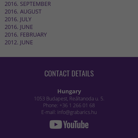
2016. SEPTEMBER
2016. AUGUST
2016. JULY
2016. JUNE
2016. FEBRUARY
2012. JUNE
CONTACT DETAILS
Hungary
1053 Budapest, Reáltanoda u. 5.
Phone: +36 1 266 01 68
E-mail: info@grabarics.hu