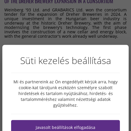
OF THE DREHER BREWERY EXPANSION IN A CONSORTIUM
Weinberg '93 Ltd. and GRABARICS Ltd. won the consortium
tender for the expansion of Dreher Breweries in 2024. A
unique investment in the Hungarian beer industry is
underway at the historic Dreher Brewery, with the aim of
modernizing the brewery's technology. The first phase
involves the construction of a new cellar and energy block,
with the general contractor's work already well underway.
Süti kezelés beállítása
ARCHIVE
2026. MAY
Mi és partnereink az Ön engedélyét kérjük arra, hogy
cookie-kat tároljunk eszközén személyre szabott
2026. APRIL
hirdetések és tartalom nyújtásához, hirdetés- és
2026. MARCH
tartalomméréshez valamint nézettségi adatok
2026. FEBRUARY
gyűjtéséhez.
2026. JANUARY
2025. DECEMBER
2025. NOVEMBER
Javasolt beállítások elfogadása